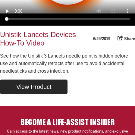
Unistik Lancets Devices
6/25/2019
Share
How-To Video
See how the Unistik 3 Lancets needle point is hidden before
use and automatically retracts after use to avoid accidental
needlesticks and cross infection.
View Product
BECOME A LIFE-ASSIST INSIDER
Gain access to the latest news, new product notifications, and exclusive