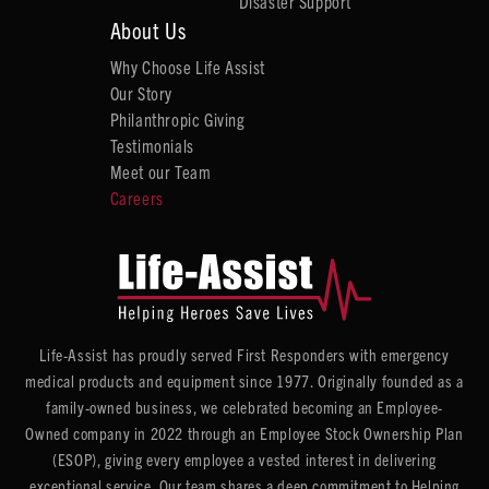
Disaster Support
About Us
Why Choose Life Assist
Our Story
Philanthropic Giving
Testimonials
Meet our Team
Careers
Life-Assist has proudly served First Responders with emergency
medical products and equipment since 1977. Originally founded as a
family-owned business, we celebrated becoming an Employee-
Owned company in 2022 through an Employee Stock Ownership Plan
(ESOP), giving every employee a vested interest in delivering
exceptional service. Our team shares a deep commitment to Helping