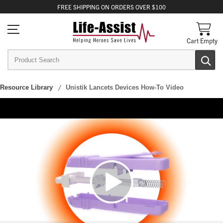
FREE
SHIPPING
ON ORDERS OVER $100
Cart Empty
Resource Library
Unistik Lancets Devices How-To Video