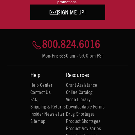
promotions.
SIGN ME UP!
800.824.6016
Mon-Fri: 6:30 am - 5:00 pm PST
Help
Resources
Help Center
Grant Assistance
Contact Us
Online Catalog
FAQ
Video Library
Shipping & Returns
Downloadable Forms
Insider Newsletter
Drug Shortages
Sitemap
Product Shortages
Product Advisories