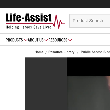
PRODUCTS
ABOUT US
RESOURCES
Home
Resource Library
Public Access Blee