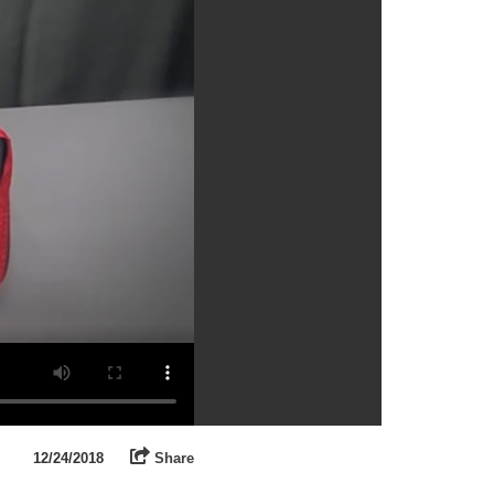
12/24/2018
Share