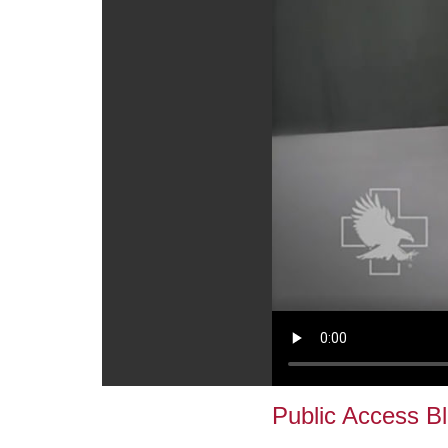
Public Access B