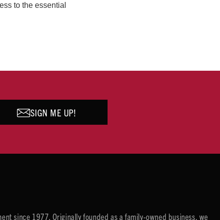
ess to the essential
SIGN ME UP!
ent since 1977. Originally founded as a family-owned business, we