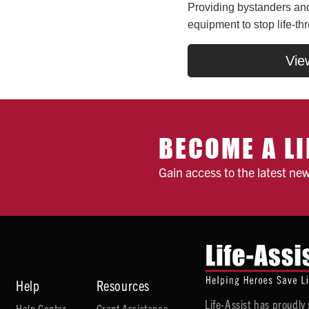
Providing bystanders and 
equipment to stop life-th
Vie
BECOME A LI
Gain access to the latest ne
Help
Resources
Life-Assist has proudl
Help Center
Grant Assistance