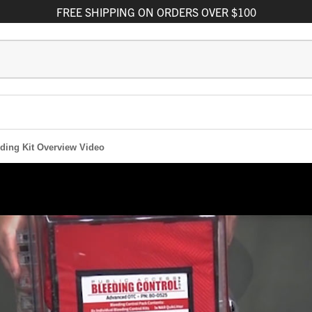
FREE
SHIPPING
ON ORDERS OVER $100
ding Kit Overview Video