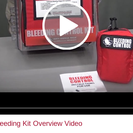
leeding Kit Overview Video