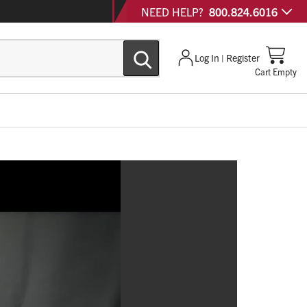
NEED HELP?
800.824.6016
Log In | Register
Cart Empty