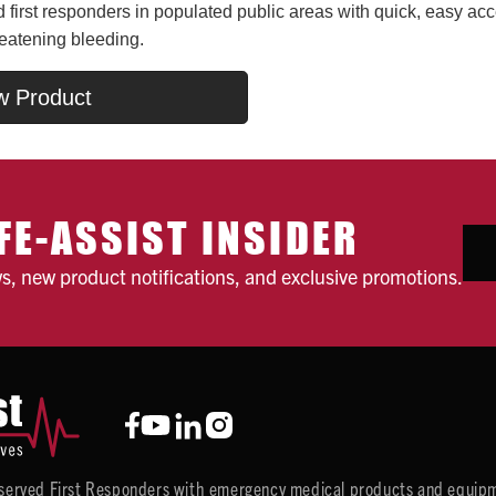
first responders in populated public areas with quick, easy acc
reatening bleeding.
w Product
FE-ASSIST INSIDER
ws, new product notifications, and exclusive promotions.
y served First Responders with emergency medical products and equipm