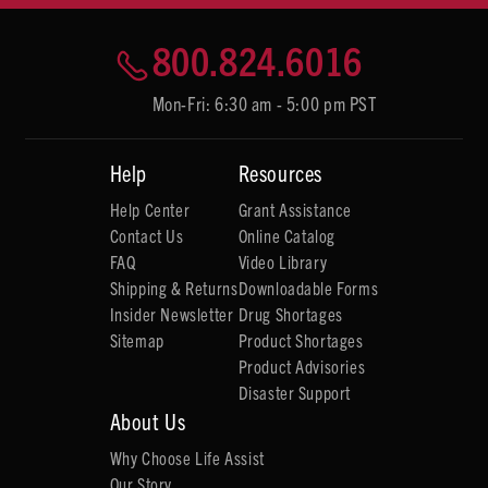
800.824.6016
Mon-Fri: 6:30 am - 5:00 pm PST
Help
Resources
Help Center
Grant Assistance
Contact Us
Online Catalog
FAQ
Video Library
Shipping & Returns
Downloadable Forms
Insider Newsletter
Drug Shortages
Sitemap
Product Shortages
Product Advisories
Disaster Support
About Us
Why Choose Life Assist
Our Story