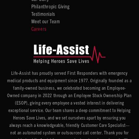
Philanthropic Giving
Testimonials
Meet our Team
Careers
Life-Assist has proudly served First Responders with emergency
medical products and equipment since 1977. Originally founded as a
family-owned business, we celebrated becoming an Employee-
Owned company in 2022 through an Employee Stock Ownership Plan
(ESOP), giving every employee a vested interest in delivering
exceptional service. Our team shares a deep commitment to Helping
Heroes Save Lives, and we set ourselves apart by ensuring you
always reach a knowledgeable, friendly Customer Care Specialist—
not an automated system or outsourced call center. Thank you for