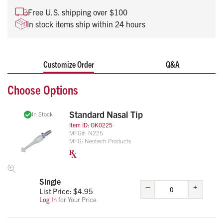
Free U.S. shipping over $100
In stock items ship within 24 hours
Customize Order
Q&A
Choose Options
Standard Nasal Tip
In Stock
Item ID:
OK0225
MFG#:
N225
MFG:
Neotech Products
Single
–
+
List Price: $
4.95
Log In
for Your Price