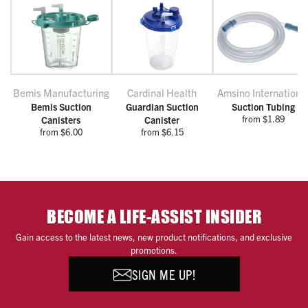
Bemis Manufacturing
Cardinal Health
Amsino Internationa
Bemis Suction
Guardian Suction
Suction Tubing
from $1.89
Canisters
Canister
from $6.00
from $6.15
BECOME A LIFE-ASSIST INSIDER
Gain access to the latest news, new product notifications, and exclusive
promotions.
SIGN ME UP!