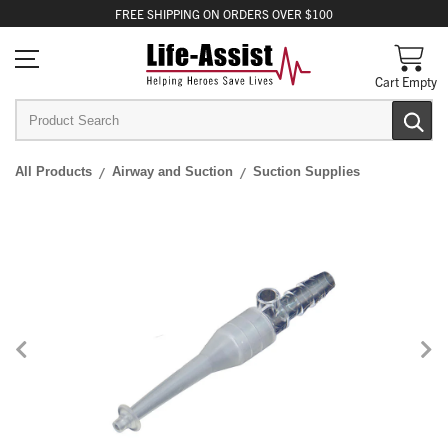
FREE
SHIPPING
ON ORDERS OVER $100
Cart Empty
All Products
Airway and Suction
Suction Supplies