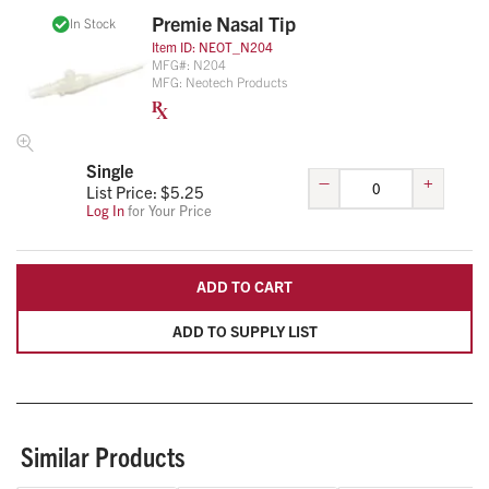
Premie Nasal Tip
In Stock
Item ID:
NEOT_N204
MFG#:
N204
MFG:
Neotech Products
Single
–
+
List Price: $
5.25
Log In
for Your Price
ADD TO CART
ADD TO SUPPLY LIST
Similar Products