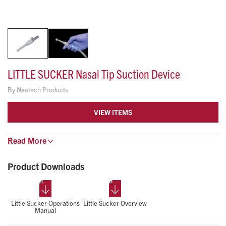
LITTLE SUCKER Nasal Tip Suction Device
By
Neotech Products
VIEW ITEMS
Features & Benefits:
Read
More
Single-handed suctioning
Thumb port for intermittent suctioning
Product Downloads
Soft contoured tip for nasal suctioning
Large opening for thick secretions
Allows for safe and effective suctioning of the nares
Little Sucker Operations
Little Sucker Overview
Manual
without entering the nasal passages
Clear handle for visualization of secretions