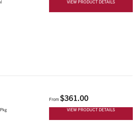
VIEW PRODUCT DETAILS
l
$361.00
From
VIEW PRODUCT DETAILS
 Pkg