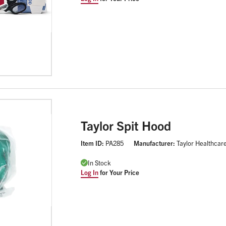
Taylor Spit Hood
Item ID:
PA285
Manufacturer:
Taylor Healthcar
In Stock
Log In
for Your Price