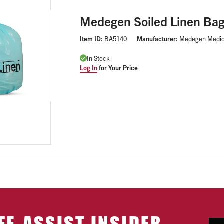
Medegen Soiled Linen Ba
Item ID:
BA5140
Manufacturer:
Medegen Medic
In Stock
Log In
for Your Price
FE-ASSIST INSIDER