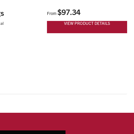
$97.34
gs
From
VIEW PRODUCT DETAILS
al