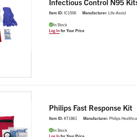
Infectious Control N95 Kit
Item ID:
IC1506
Manufacturer:
Life-Assist
In Stock
Log In
for Your Price
Philips Fast Response Kit
Item ID:
KT1861
Manufacturer:
Philips Healthc
In Stock
Log In
for Your Price