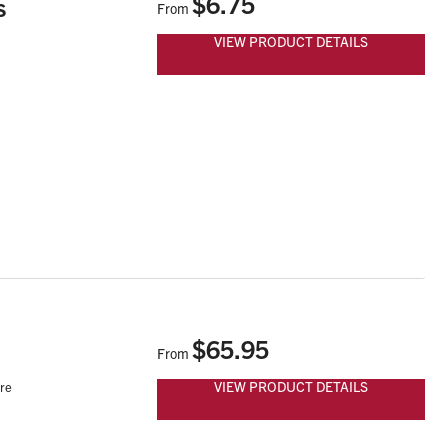
$6.75
s
From
VIEW PRODUCT DETAILS
$65.95
From
VIEW PRODUCT DETAILS
are