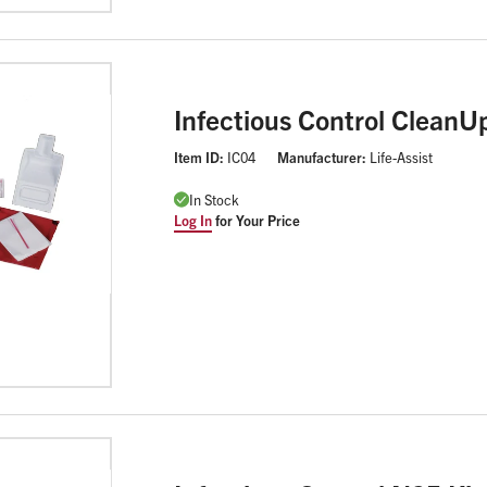
Infectious Control CleanUp
Item ID:
IC04
Manufacturer:
Life-Assist
In Stock
Log In
for Your Price