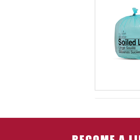
BECOME A LI