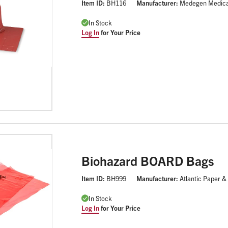
Item ID:
BH116
Manufacturer:
Medegen Medica
In Stock
Log In
for Your Price
Biohazard BOARD Bags
Item ID:
BH999
Manufacturer:
Atlantic Paper &
In Stock
Log In
for Your Price