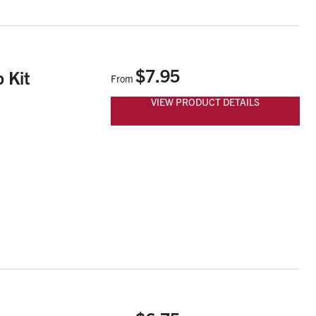
$7.95
 Kit
From
VIEW PRODUCT DETAILS