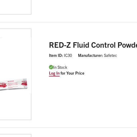
RED-Z Fluid Control Powd
Item ID:
IC30
Manufacturer:
Safetec
In Stock
Log In
for Your Price