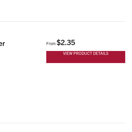
$2.35
er
From
VIEW PRODUCT DETAILS