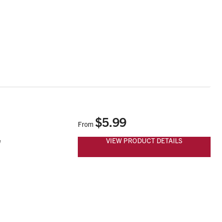
$5.99
From
VIEW PRODUCT DETAILS
e