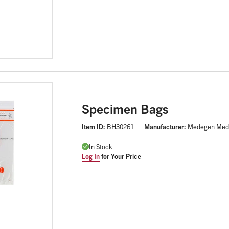
Specimen Bags
Item ID:
BH30261
Manufacturer:
Medegen Med
In Stock
Log In
for Your Price