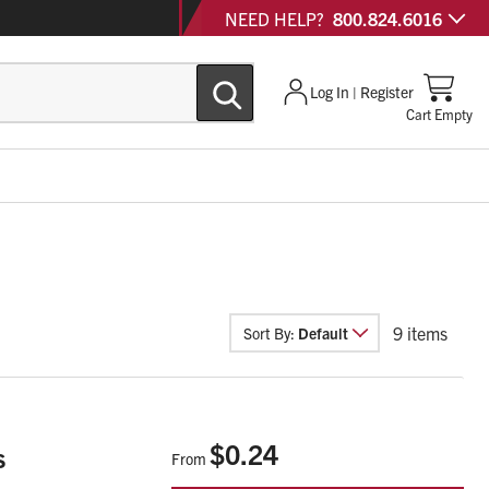
NEED HELP?
800.824.6016
Log In | Register
Cart Empty
9
items
Sort By:
Default
$0.24
s
From