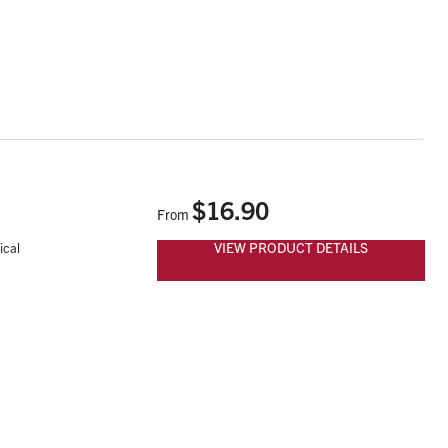
$16.90
From
VIEW PRODUCT DETAILS
ical