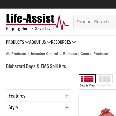
PRODUCTS
ABOUT US
RESOURCES
All Products
Infection Control
Biohazard Control Products
Biohazard Bags & EMS Spill Kits
Details View
Gallery View
+
Features
+
Style