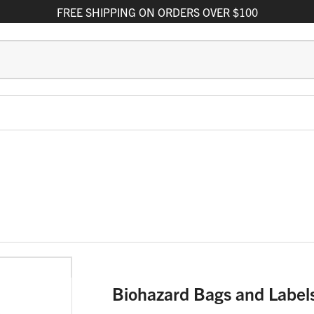
FREE
SHIPPING
ON ORDERS OVER $100
Biohazard Bags and Label