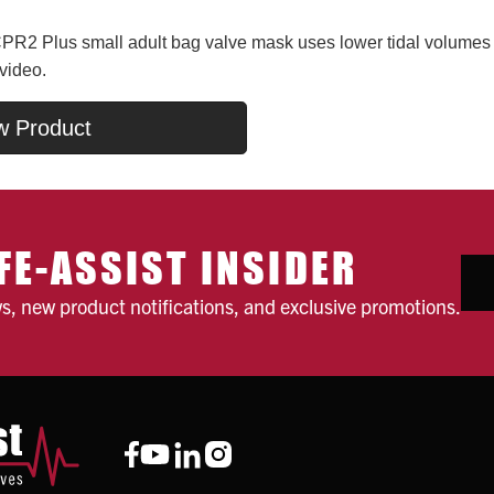
R2 Plus small adult bag valve mask uses lower tidal volumes t
 video.
w Product
FE-ASSIST INSIDER
ws, new product notifications, and exclusive promotions.