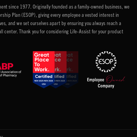
ent since 1977. Originally founded as a family-owned business, we
ip Plan (ESOP), giving every employee a vested interest in
es, and we set ourselves apart by ensuring you always reach a
center. Thank you for considering Life-Assist for your product
rs