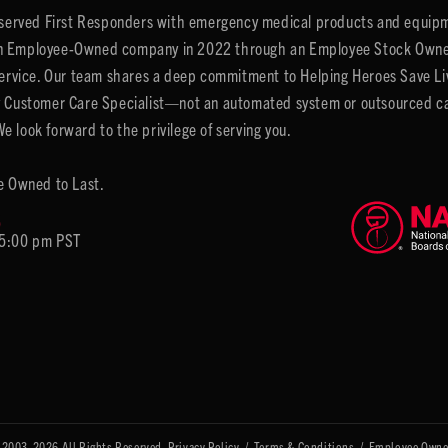
y served First Responders with emergency medical products and equipm
 Employee-Owned company in 2022 through an Employee Stock Ownersh
service. Our team shares a deep commitment to Helping Heroes Save Liv
 Customer Care Specialist—not an automated system or outsourced call 
 look forward to the privilege of serving you.
e Owned to Last.
6
 5:00 pm PST
 2003-2026 All Rights Reserved.
Privacy Policy
/
Terms & Conditions
/
Employee Owne