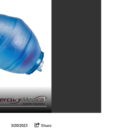
3/20/2023
Share