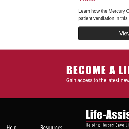
Learn how the Mercury CP
patient ventilation in this
Vie
BECOME A LI
Gain access to the latest ne
Help
Resources