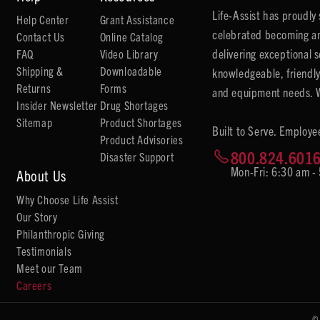
Life-Assist has proudl
Help Center
Grant Assistance
celebrated becoming an
Contact Us
Online Catalog
delivering exceptional 
FAQ
Video Library
Shipping &
Downloadable
knowledgeable, friendly
Returns
Forms
and equipment needs. We
Insider Newsletter
Drug Shortages
Sitemap
Product Shortages
Built to Serve. Employe
Product Advisories
800.824.601
Disaster Support
Mon-Fri: 6:30 am -
About Us
Why Choose Life Assist
Our Story
Philanthropic Giving
Testimonials
Meet our Team
Careers
©