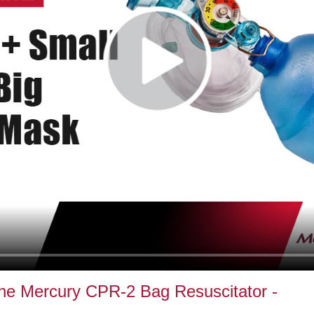
 the Mercury CPR-2 Bag Resuscitator -