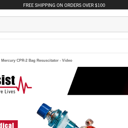
FREE
SHIPPING
ON ORDERS OVER $100
he Mercury CPR-2 Bag Resuscitator - Video