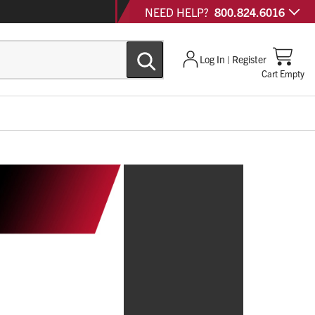
NEED HELP?
800.824.6016
Log In | Register
Cart Empty