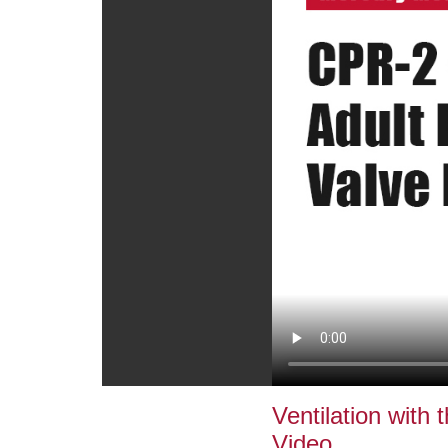
Ventilation with
Video