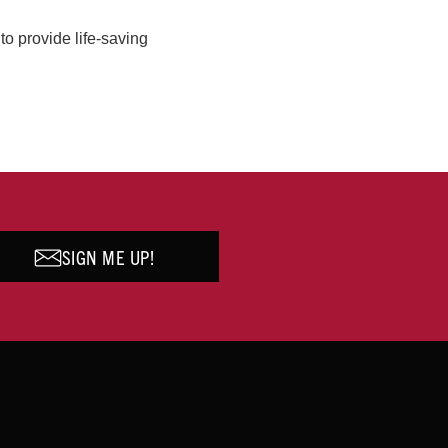
o provide life-saving
SIGN ME UP!