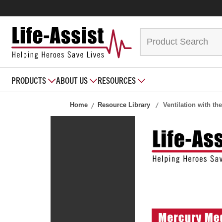
PRODUCTS
ABOUT US
RESOURCES
Home
Resource Library
Ventilation with t