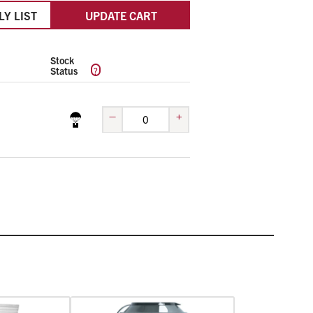
LY LIST
UPDATE CART
Stock
?
Status
–
+