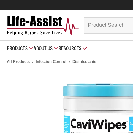
PRODUCTS
ABOUT US
RESOURCES
All Products
Infection Control
Disinfectants