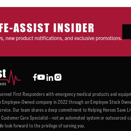
FE-ASSIST INSIDER
ws, new product notifications, and exclusive promotions.
y served First Responders with emergency medical products and equipm
 Employee-Owned company in 2022 through an Employee Stock Ownersh
service. Our team shares a deep commitment to Helping Heroes Save Liv
 Customer Care Specialist—not an automated system or outsourced call 
 look forward to the privilege of serving you.