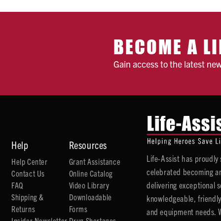
BECOME A LI
Gain access to the latest ne
Help
Resources
Life-Assist has proudl
Help Center
Grant Assistance
celebrated becoming an
Contact Us
Online Catalog
delivering exceptional 
FAQ
Video Library
Shipping &
Downloadable
knowledgeable, friendly
Returns
Forms
and equipment needs. We
Insider Newsletter
Drug Shortages