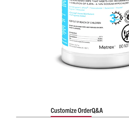
Customize Order
Q&A