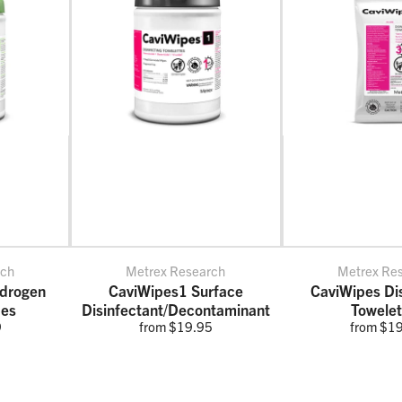
rch
Metrex Research
Metrex Re
drogen
CaviWipes1 Surface
CaviWipes Dis
pes
Disinfectant/Decontaminant
Towelet
9
from $19.95
from $1