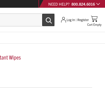
NEED HELP?
800.824.6016
Log In | Register
Cart Empty
tant Wipes
pes effectively eliminate 43 relevant microorganisms.
e disinfectant wipes are proven effective against SARS-
s and fully qualifies for the EPA’s Emerging Viral