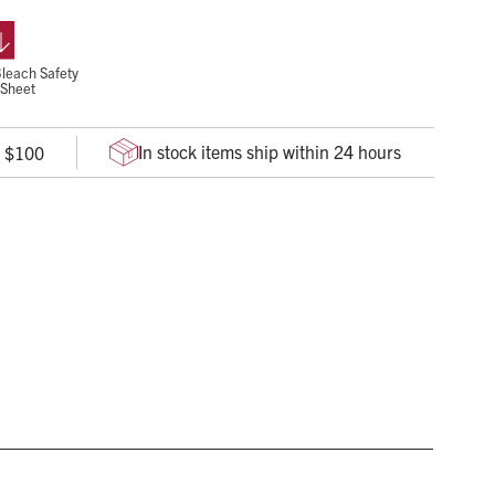
es.
rganisms in 3 minutes
leach Safety
 Sheet
In stock items ship within 24 hours
r $100