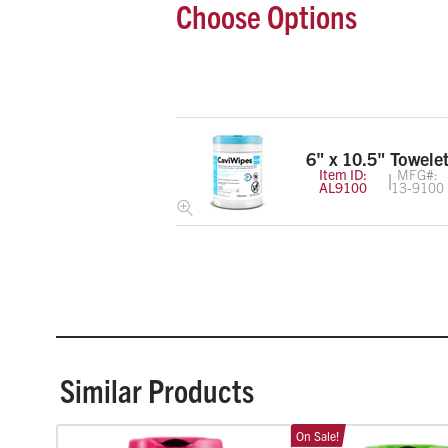
Choose Options
6" x 10.5" Towelet
Item ID:
MFG#:
AL9100
13-9100
Similar Products
On Sale!