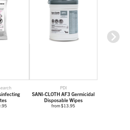
Next
search
PDI
infecting
SANI-CLOTH AF3 Germicidal
tes
Disposable Wipes
9.95
from $13.95