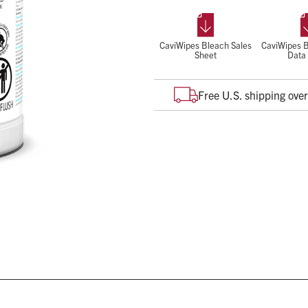
Pathogens claim for all virus typ
Kills all product labeled o
Disinfect while cleaning
CaviWipes Bleach Sales
CaviWipes B
Sheet
Data
Low odor
Free U.S. shipping ove