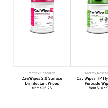
Metrex Research
Metrex Resea
CaviWipes 2.0 Surface
CaviWipes HP Hy
Disinfectant Wipes
Peroxide Wi
from $16.75
from $10.9