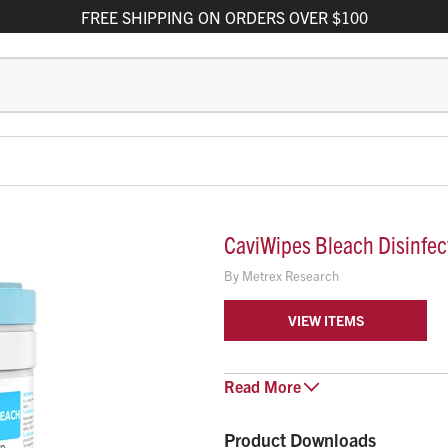
FREE
SHIPPING
ON ORDERS OVER $100
CaviWipes Bleach Disinfec
By
Metrex Research
VIEW ITEMS
CaviWipes Bleach disinfectant wi
Read
More
With a 1:10 bleach dilution, thes
CoV-2 on hard non-porous surface
Product Downloads