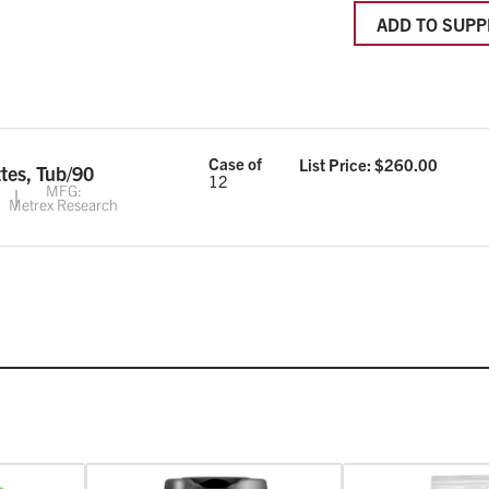
ADD TO SUPP
Case of
List Price: $
260.00
tes, Tub/90
12
MFG:
Metrex Research