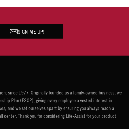
SIGN ME UP!
ent since 1977. Originally founded as a family-owned business, we
ip Plan (ESOP), giving every employee a vested interest in
es, and we set ourselves apart by ensuring you always reach a
center. Thank you for considering Life-Assist for your product