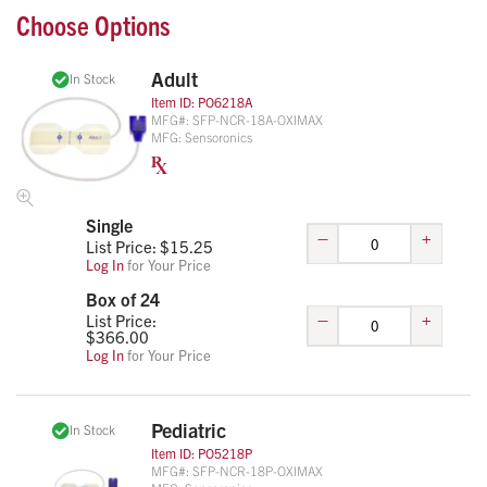
Choose Options
Adult
In Stock
Item ID:
PO6218A
MFG#:
SFP-NCR-18A-OXIMAX
MFG:
Sensoronics
Single
–
+
List Price: $
15.25
Log In
for Your Price
Box of 24
–
+
List Price:
$
366.00
Log In
for Your Price
Pediatric
In Stock
Item ID:
PO5218P
MFG#:
SFP-NCR-18P-OXIMAX