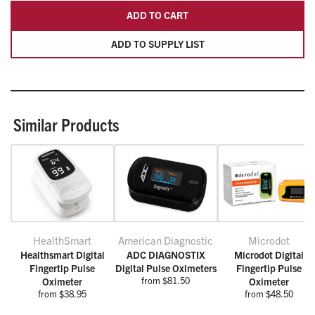
ADD TO CART
ADD TO SUPPLY LIST
Similar Products
HealthSmart
American Diagnostic
Microdot
Healthsmart Digital
ADC DIAGNOSTIX
Microdot Digital
Fingertip Pulse
Digital Pulse Oximeters
Fingertip Pulse
from $81.50
Oximeter
Oximeter
from $38.95
from $48.50