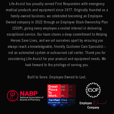
Life-Assist has proudly served First Responders with emergency
medical products and equipment since 1977. Originally founded as a
family-owned business, we celebrated becoming an Employee-
Owned company in 2022 through an Employee Stock Ownership Plan
(ESOP), giving every employee a vested interest in delivering
exceptional service. Our team shares a deep commitment to Helping
Heroes Save Lives, and we set ourselves apart by ensuring you
always reach a knowledgeable, friendly Customer Care Specialist—
not an automated system or outsourced call center. Thank you for
considering Life-Assist for your product and equipment needs. We
look forward to the privilege of serving you.
Built to Serve. Employee Owned to Last.