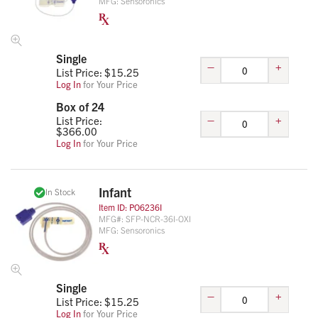
MFG:
Sensoronics
Single
–
+
List Price: $
15.25
Log In
for Your Price
Box of 24
–
+
List Price:
$
366.00
Log In
for Your Price
Infant
In Stock
Item ID:
PO6236I
MFG#:
SFP-NCR-36I-OXI
MFG:
Sensoronics
Single
–
+
List Price: $
15.25
Log In
for Your Price