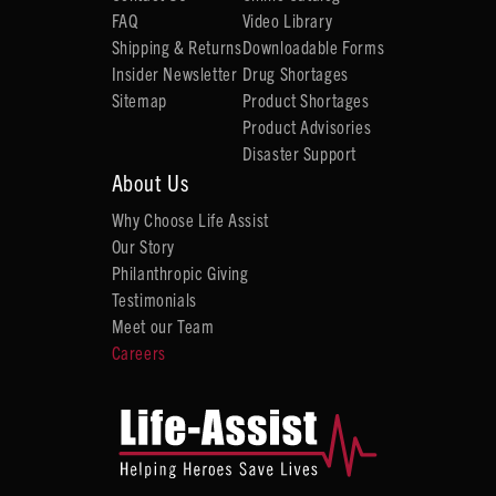
FAQ
Video Library
Shipping & Returns
Downloadable Forms
Insider Newsletter
Drug Shortages
Sitemap
Product Shortages
Product Advisories
Disaster Support
About Us
Why Choose Life Assist
Our Story
Philanthropic Giving
Testimonials
Meet our Team
Careers