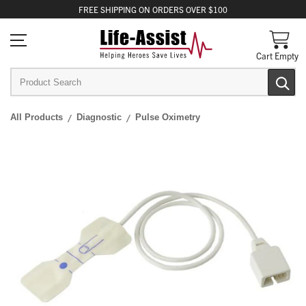
FREE
SHIPPING
ON ORDERS OVER $100
Cart Empty
All Products
Diagnostic
Pulse Oximetry