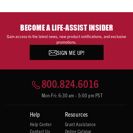
BECOME A LIFE-ASSIST INSIDER
Gain access to the latest news, new product notifications, and exclusive
promotions.
SIGN ME UP!
800.824.6016
Mon-Fri: 6:30 am - 5:00 pm PST
Help
Resources
Help Center
Grant Assistance
Contact Us
Online Catalog