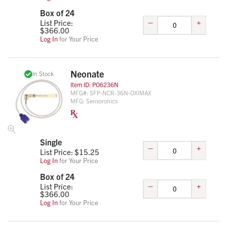
Box of 24
–
+
List Price:
$
366.00
Log In
for Your Price
Neonate
In Stock
Item ID:
PO6236N
MFG#:
SFP-NCR-36N-OXIMAX
MFG:
Sensoronics
Single
–
+
List Price: $
15.25
Log In
for Your Price
Box of 24
–
+
List Price:
$
366.00
Log In
for Your Price