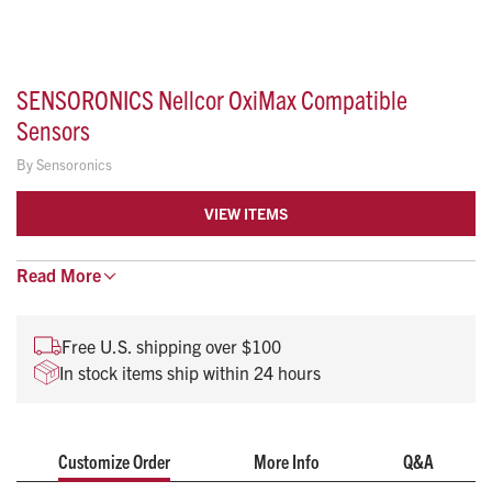
SENSORONICS Nellcor OxiMax Compatible
Sensors
By
Sensoronics
VIEW ITEMS
Read
Compatible disposable SpO2 sensors are suitable for
More
single patient use
lt is intended for non-invasive, continuous SpO2
Free U.S. shipping over $100
monitoring
In stock items ship within 24 hours
The ideal application site is the index finger, thumb, or
great toe
Customize Order
More Info
Q&A