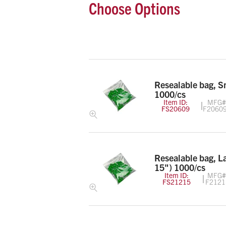
Choose Options
Resealable bag, S
1000/cs
Item ID:
MFG#
FS20609
F2060
Resealable bag, L
15") 1000/cs
Item ID:
MFG#
FS21215
F2121