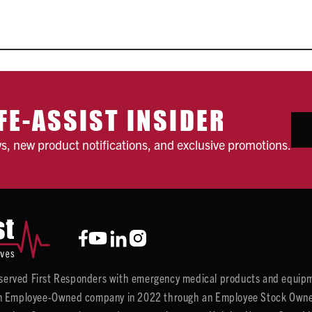
FE-ASSIST INSIDER
ws, new product notifications, and exclusive promotions.
y served First Responders with emergency medical products and equipm
 Employee-Owned company in 2022 through an Employee Stock Ownersh