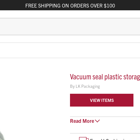
FREE
SHIPPING
ON ORDERS OVER $100
Vacuum seal plastic stora
By
LK Packaging
VIEW ITEMS
Read
Clear, plastic bag
More
Resealable
Vacuum seal (ziplock)