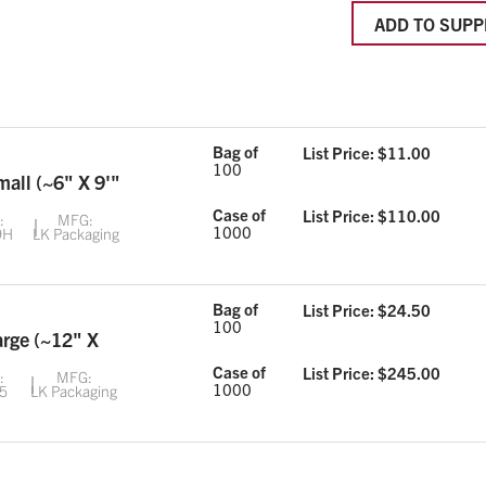
ADD TO SUPP
Bag of
List Price: $
11.00
100
mall (~6" X 9'"
Case of
List Price: $
110.00
:
MFG:
1000
9H
LK Packaging
Bag of
List Price: $
24.50
100
arge (~12" X
Case of
List Price: $
245.00
:
MFG:
1000
5
LK Packaging