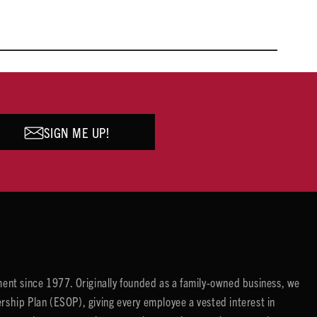
SIGN ME UP!
ent since 1977. Originally founded as a family-owned business, we
ip Plan (ESOP), giving every employee a vested interest in