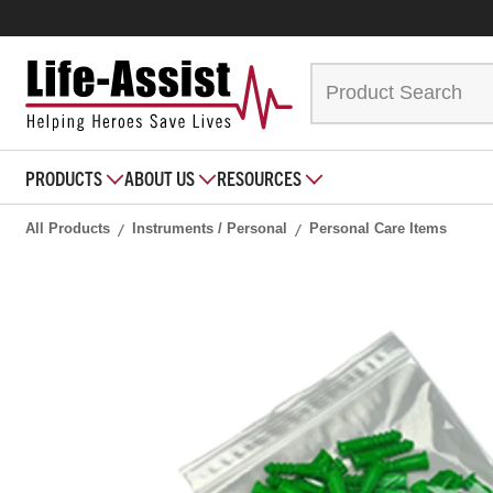
PRODUCTS
ABOUT US
RESOURCES
All Products
Instruments / Personal
Personal Care Items