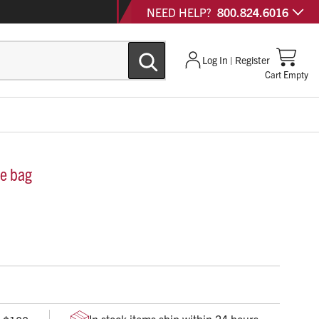
NEED HELP?
800.824.6016
Log In | Register
Cart Empty
ge bag