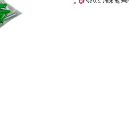
Free U.S. shipping ove
Various sizes