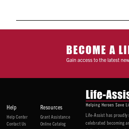
BECOME A LI
Gain access to the latest ne
Help
Resources
Life-Assist has proudl
Help Center
Grant Assistance
celebrated becoming an
Contact Us
Online Catalog