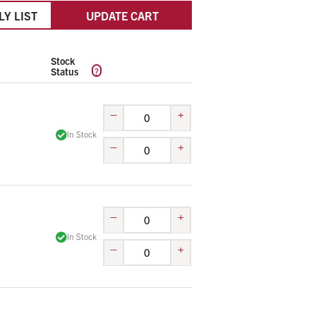
LY LIST
UPDATE CART
Stock
?
Status
–
+
In Stock
–
+
–
+
In Stock
–
+