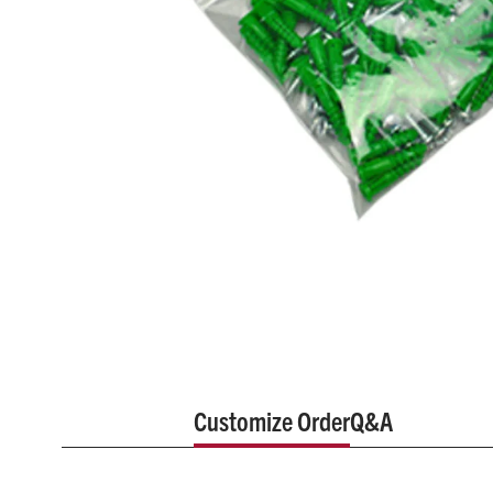
Customize Order
Q&A