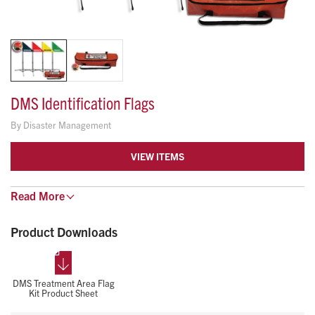
DMS Identification Flags
By
Disaster Management
VIEW ITEMS
Ideal for night operations or dense scenes. These self-
Read
More
supporting flags ensure treatment area visibility in adverse
Product Downloads
conditions.
82" High for Optimal Visibility
All-Weather, Fade-Resistant Nylon Flags
Stows Down To: 6" x 6" x 29"
DMS Treatment Area Flag
Kit Product Sheet