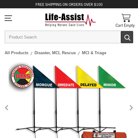
FREE
SHIPPING
ON ORDERS OVER $100
Cart Empty
All Products
Disaster, MCI, Rescue
MCI & Triage