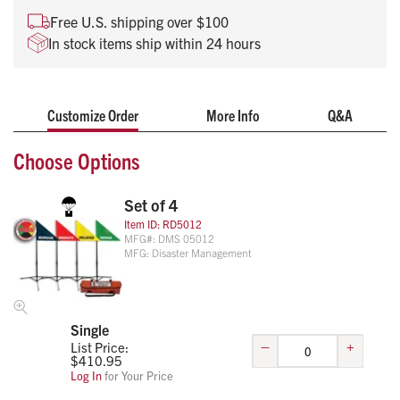
Free U.S. shipping over $100
In stock items ship within 24 hours
Customize Order
More Info
Q&A
Choose Options
Set of 4
Item ID:
RD5012
MFG#:
DMS 05012
MFG:
Disaster Management
Single
–
+
List Price:
$
410.95
Log In
for Your Price