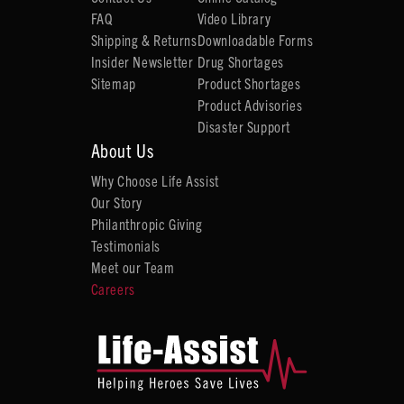
FAQ
Video Library
Shipping & Returns
Downloadable Forms
Insider Newsletter
Drug Shortages
Sitemap
Product Shortages
Product Advisories
Disaster Support
About Us
Why Choose Life Assist
Our Story
Philanthropic Giving
Testimonials
Meet our Team
Careers