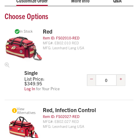
Customize Order
More Info
Q&A
functionality with the ability to convert from a standard ALS
duffle bag to a backpack (straps included).
Choose Options
22” x 14” x 11.5”
High Visibility Materials
Red
In Stock
Oversized Internal Compartment w/Adjustable
Item ID:
FS02010-RED
Dividers
MFG#:
EB02.010 RED
MFG:
Leonhard Lang USA
Single
–
+
List Price:
$
349.95
Log In
for Your Price
View
Red, Infection Control
Alternatives
Item ID:
FS02027-RED
MFG#:
EB02.027 RED
MFG:
Leonhard Lang USA