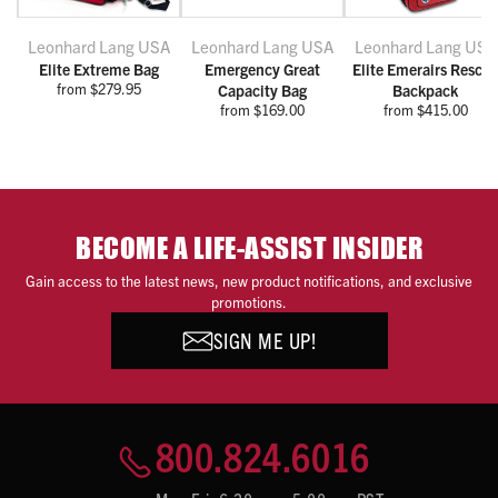
Leonhard Lang USA
Leonhard Lang USA
Leonhard Lang USA
Elite Extreme Bag
Emergency Great
Elite Emerairs Rescu
from $279.95
Capacity Bag
Backpack
from $169.00
from $415.00
BECOME A LIFE-ASSIST INSIDER
Gain access to the latest news, new product notifications, and exclusive
promotions.
SIGN ME UP!
800.824.6016