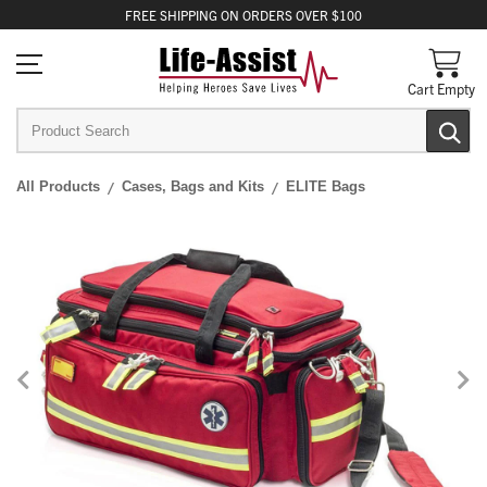
FREE
SHIPPING
ON ORDERS OVER $100
Cart Empty
All Products
Cases, Bags and Kits
ELITE Bags