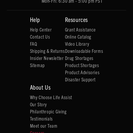
Mon-Fri: 6:30 am - 5:00 pm PST
Help
Resources
Help Center
Grant Assistance
Contact Us
Online Catalog
FAQ
Video Library
Shipping & Returns
Downloadable Forms
Insider Newsletter
Drug Shortages
Sitemap
Product Shortages
Product Advisories
Disaster Support
About Us
Why Choose Life Assist
Our Story
Philanthropic Giving
Testimonials
Meet our Team
Careers