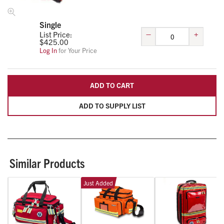
Single
–
+
List Price:
$
425.00
Log In
for Your Price
ADD TO CART
ADD TO SUPPLY LIST
Similar Products
Just Added