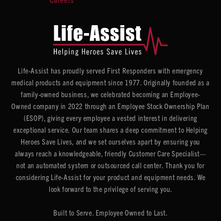
Life-Assist has proudly served First Responders with emergency
medical products and equipment since 1977. Originally founded as a
family-owned business, we celebrated becoming an Employee-
Owned company in 2022 through an Employee Stock Ownership Plan
(ESOP), giving every employee a vested interest in delivering
exceptional service. Our team shares a deep commitment to Helping
Heroes Save Lives, and we set ourselves apart by ensuring you
always reach a knowledgeable, friendly Customer Care Specialist—
not an automated system or outsourced call center. Thank you for
considering Life-Assist for your product and equipment needs. We
look forward to the privilege of serving you.
Built to Serve. Employee Owned to Last.