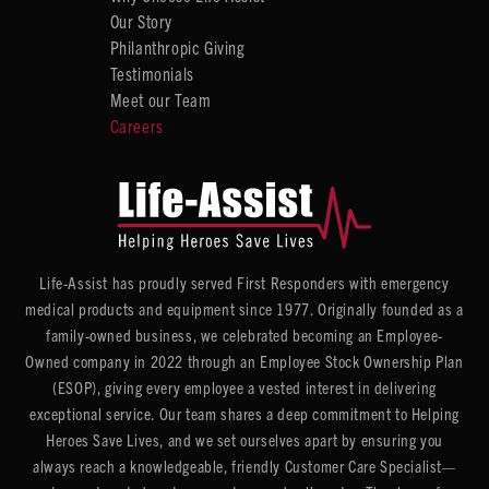
Our Story
Philanthropic Giving
Testimonials
Meet our Team
Careers
Life-Assist has proudly served First Responders with emergency
medical products and equipment since 1977. Originally founded as a
family-owned business, we celebrated becoming an Employee-
Owned company in 2022 through an Employee Stock Ownership Plan
(ESOP), giving every employee a vested interest in delivering
exceptional service. Our team shares a deep commitment to Helping
Heroes Save Lives, and we set ourselves apart by ensuring you
always reach a knowledgeable, friendly Customer Care Specialist—