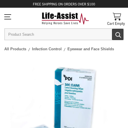
FREE
SHIPPING
ON ORDERS OVER $100
Cart Empty
All Products
Infection Control
Eyewear and Face Shields