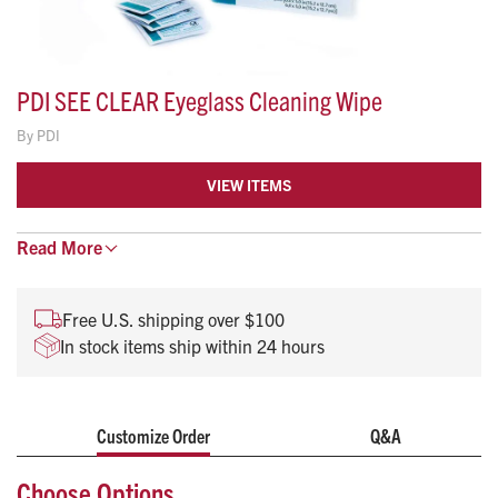
PDI SEE CLEAR Eyeglass Cleaning Wipe
By
PDI
VIEW ITEMS
Read
Helps reduce eye strain. Anti-fog, anti-static.
More
Dries instantly to a See Clear™ shine.
4” x 5 1/2”
Free U.S. shipping over $100
In stock items ship within 24 hours
Customize Order
Q&A
Choose Options