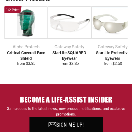
1/2 Price
Alpha Protech
Gateway Safety
Gateway Safety
Critical Coverall Face
StarLite SQUARED
StarLite Protective
Shield
Eyewear
Eyewear
from $3.95
from $2.85
from $2.50
BECOME A LIFE-ASSIST INSIDER
Gain access to the latest news, new product notifications, and exclusive
promotions.
SIGN ME UP!