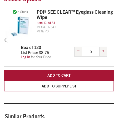
PDI® SEE CLEAR™ Eyeglass Cleaning
In Stock
Wipe
Item ID:
AL81
MFG#:
D25431
MFG:
PDI
Box of 120
–
+
List Price: $
8.75
Log In
for Your Price
ADD TO CART
ADD TO SUPPLY LIST
Similar Products