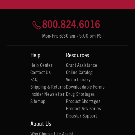
800.824.6016
Mon-Fri: 6:30 am - 5:00 pm PST
Help
Resources
Help Center
Grant Assistance
Contact Us
Online Catalog
FAQ
Video Library
Shipping & Returns
Downloadable Forms
Insider Newsletter
Drug Shortages
Sitemap
Product Shortages
Product Advisories
Disaster Support
About Us
Why Choose Life Assist