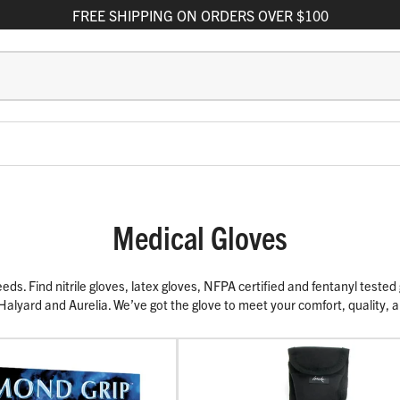
FREE
SHIPPING
ON ORDERS OVER $100
Medical Gloves
s. Find nitrile gloves, latex gloves, NFPA certified and fentanyl tested g
 Halyard and Aurelia. We’ve got the glove to meet your comfort, quality,