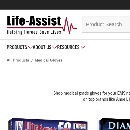
PRODUCTS
ABOUT US
RESOURCES
All Products
Medical Gloves
Shop medical grade gloves for your EMS need
on top brands like Ansell,