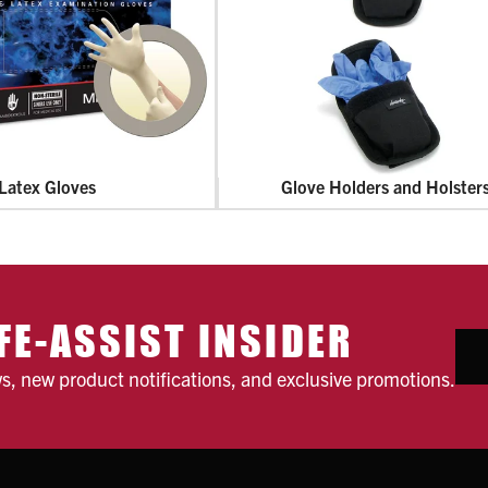
Latex Gloves
Glove Holders and Holster
FE-ASSIST INSIDER
ws, new product notifications, and exclusive promotions.