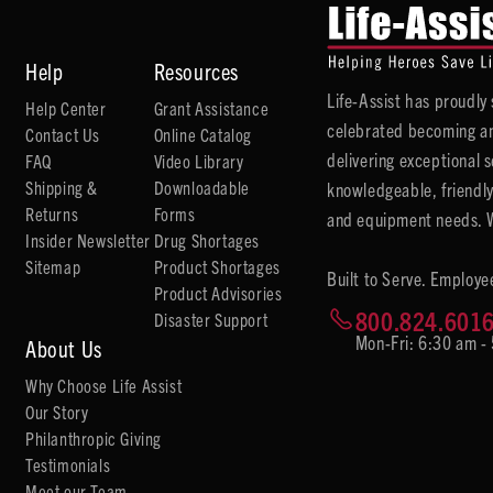
Help
Resources
Life-Assist has proudl
Help Center
Grant Assistance
celebrated becoming an
Contact Us
Online Catalog
delivering exceptional 
FAQ
Video Library
Shipping &
Downloadable
knowledgeable, friendly
Returns
Forms
and equipment needs. We
Insider Newsletter
Drug Shortages
Sitemap
Product Shortages
Built to Serve. Employe
Product Advisories
800.824.601
Disaster Support
Mon-Fri: 6:30 am -
About Us
Why Choose Life Assist
Our Story
Philanthropic Giving
Testimonials
Meet our Team