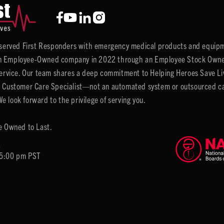
y served First Responders with emergency medical products and equipm
 Employee-Owned company in 2022 through an Employee Stock Ownersh
service. Our team shares a deep commitment to Helping Heroes Save Liv
 Customer Care Specialist—not an automated system or outsourced call 
 look forward to the privilege of serving you.
e Owned to Last.
6
 5:00 pm PST