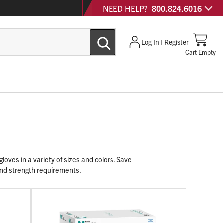
NEED HELP?
800.824.6016
Log In | Register
Cart Empty
loves in a variety of sizes and colors. Save
 and strength requirements.