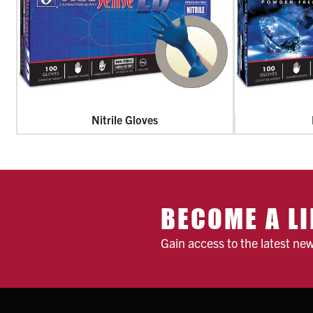
Nitrile Gloves
BECOME A LI
Gain access to the latest ne