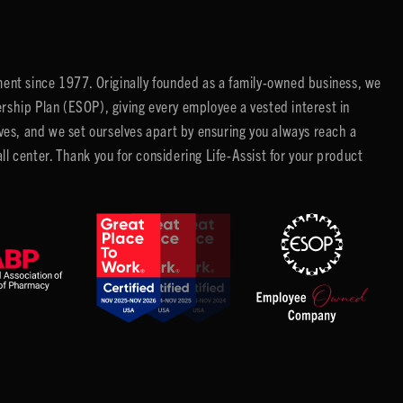
ent since 1977. Originally founded as a family-owned business, we
ip Plan (ESOP), giving every employee a vested interest in
es, and we set ourselves apart by ensuring you always reach a
center. Thank you for considering Life-Assist for your product