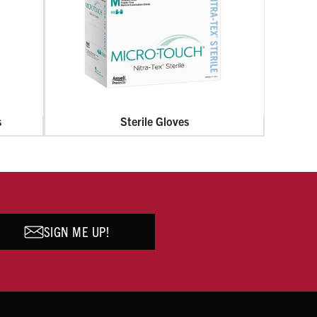
s
Sterile Gloves
SIGN ME UP!