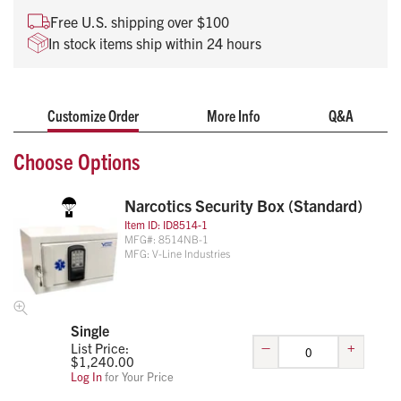
cabinets
Free U.S. shipping over $100
Motor driven latching mechanism w/ key override and
In stock items ship within 24 hours
uses 6-AA batteries (not included)
Optional audit software available
Customize Order
More Info
Q&A
Choose Options
Narcotics Security Box (Standard)
Item ID:
ID8514-1
MFG#:
8514NB-1
MFG:
V-Line Industries
Single
–
+
List Price:
$
1,240.00
Log In
for Your Price