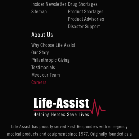
Insider Newsletter
Drug Shortages
Sitemap
Product Shortages
Product Advisories
Disaster Support
About Us
Why Choose Life Assist
Our Story
Philanthropic Giving
Testimonials
Meet our Team
Careers
Life-Assist has proudly served First Responders with emergency
medical products and equipment since 1977. Originally founded as a