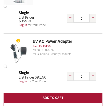
Single
–
+
List Price:
$
955.30
Log In
for Your Price
9V AC Power Adapter
Item ID:
ID150
MFG#:
150-AC9V
MFG:
CompX Security Products
Single
–
+
List Price: $
91.50
Log In
for Your Price
ADD TO CART