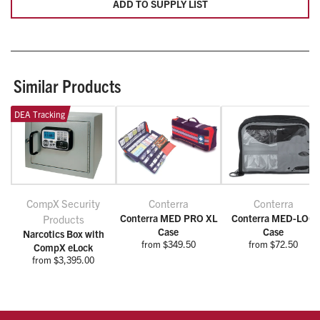
ADD TO SUPPLY LIST
Similar Products
DEA Tracking
CompX Security
Conterra
Conterra
Conterra MED PRO XL
Conterra MED-LOC
Products
Case
Case
Narcotics Box with
from $349.50
from $72.50
CompX eLock
from $3,395.00