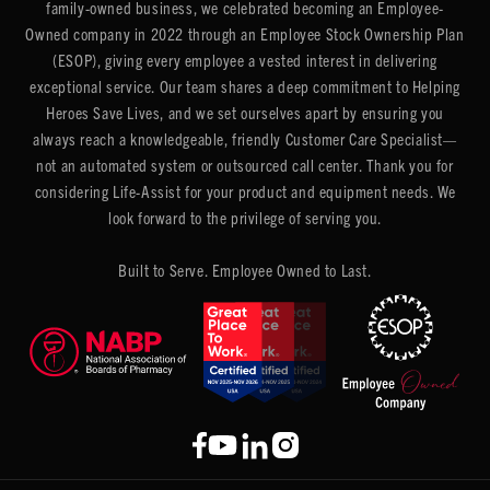
family-owned business, we celebrated becoming an Employee-
Owned company in 2022 through an Employee Stock Ownership Plan
(ESOP), giving every employee a vested interest in delivering
exceptional service. Our team shares a deep commitment to Helping
Heroes Save Lives, and we set ourselves apart by ensuring you
always reach a knowledgeable, friendly Customer Care Specialist—
not an automated system or outsourced call center. Thank you for
considering Life-Assist for your product and equipment needs. We
look forward to the privilege of serving you.
Built to Serve. Employee Owned to Last.