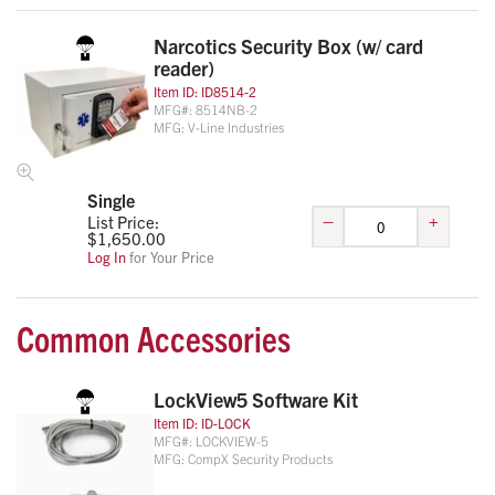
Narcotics Security Box (w/ card
reader)
Item ID:
ID8514-2
MFG#:
8514NB-2
MFG:
V-Line Industries
Single
–
+
List Price:
$
1,650.00
Log In
for Your Price
Common Accessories
LockView5 Software Kit
Item ID:
ID-LOCK
MFG#:
LOCKVIEW-5
MFG:
CompX Security Products