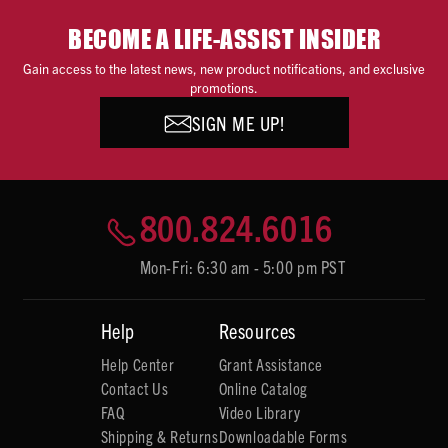
BECOME A LIFE-ASSIST INSIDER
Gain access to the latest news, new product notifications, and exclusive
promotions.
SIGN ME UP!
800.824.6016
Mon-Fri: 6:30 am - 5:00 pm PST
Help
Resources
Help Center
Grant Assistance
Contact Us
Online Catalog
FAQ
Video Library
Shipping & Returns
Downloadable Forms