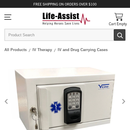
FREE
SHIPPING
ON ORDERS OVER $100
Cart Empty
All Products
IV Therapy
IV and Drug Carrying Cases