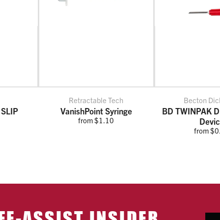
Retractable Tech
Becton Dic
 SLIP
VanishPoint Syringe
BD TWINPAK Du
from $1.10
Devi
from $0
FE-ASSIST INSIDER