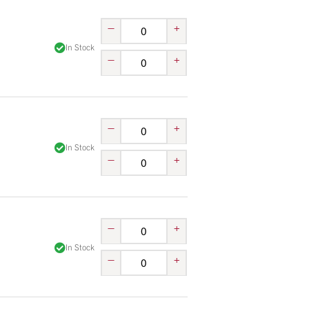
–
+
In Stock
–
+
–
+
In Stock
–
+
–
+
In Stock
–
+