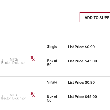
ADD TO SUPP
Single
List Price: $
0.90
MFG:
Box of
List Price: $
45.00
Becton Dickinson
50
Single
List Price: $
0.90
MFG:
Box of
List Price: $
45.00
Becton Dickinson
50