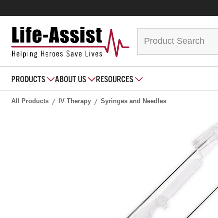
PRODUCTS
ABOUT US
RESOURCES
All Products
IV Therapy
Syringes and Needles