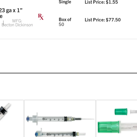
Single
List Price: $
1.55
23 ga x 1”
e
Box of
List Price: $
77.50
MFG:
50
Becton Dickinson