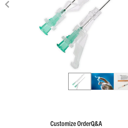
Customize Order
Q&A