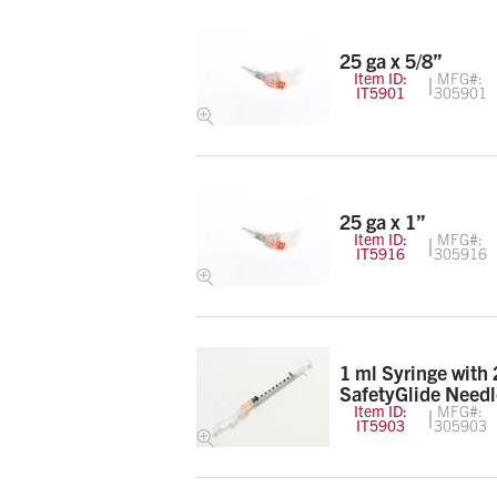
25 ga x 5/8”
Item ID:
MFG#:
IT5901
305901
25 ga x 1”
Item ID:
MFG#:
IT5916
305916
1 ml Syringe with 
SafetyGlide Needl
Item ID:
MFG#:
IT5903
305903