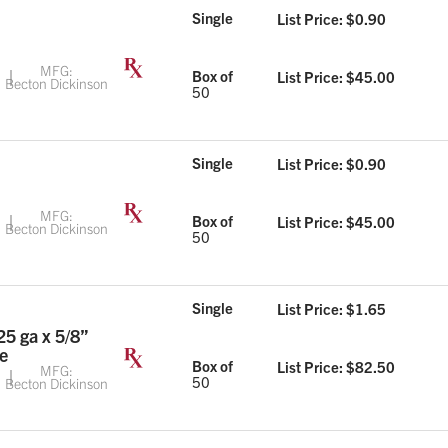
Single
List Price: $
0.90
MFG:
Box of
List Price: $
45.00
Becton Dickinson
50
Single
List Price: $
0.90
MFG:
Box of
List Price: $
45.00
Becton Dickinson
50
Single
List Price: $
1.65
25 ga x 5/8”
e
Box of
List Price: $
82.50
MFG:
50
Becton Dickinson