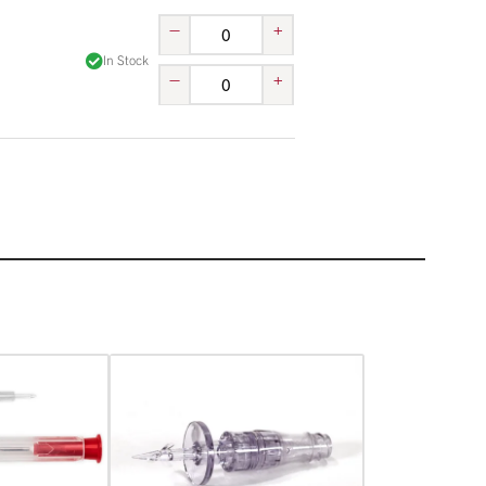
–
+
In Stock
–
+