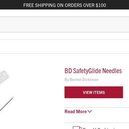
FREE
SHIPPING
ON ORDERS OVER $100
BD SafetyGlide Needles
By
Becton Dickinson
VIEW ITEMS
EASE OF USE
Read
More
Single-handed activation 
Rotation of safety arm allo