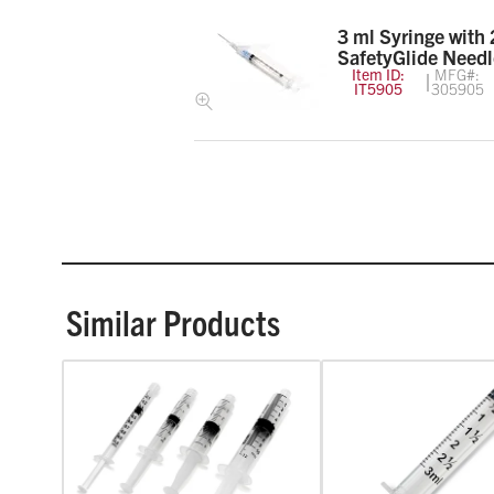
3 ml Syringe with 
SafetyGlide Needl
Item ID:
MFG#:
IT5905
305905
Similar Products