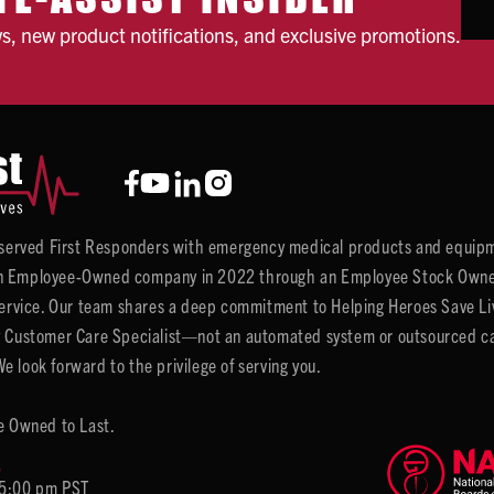
ws, new product notifications, and exclusive promotions.
y served First Responders with emergency medical products and equipm
 Employee-Owned company in 2022 through an Employee Stock Ownersh
service. Our team shares a deep commitment to Helping Heroes Save Liv
 Customer Care Specialist—not an automated system or outsourced call 
 look forward to the privilege of serving you.
e Owned to Last.
6
 5:00 pm PST