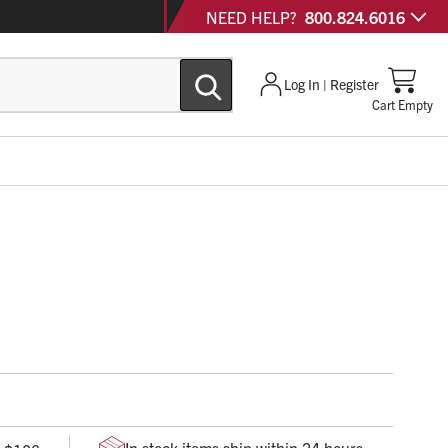
NEED HELP?
800.824.6016
Log In | Register
Cart Empty
with minimal change in technique
ws for low angle injections