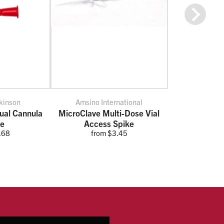
Next
kinson
Amsino International
al Cannula
MicroClave Multi-Dose Vial
ce
Access Spike
.68
from $3.45