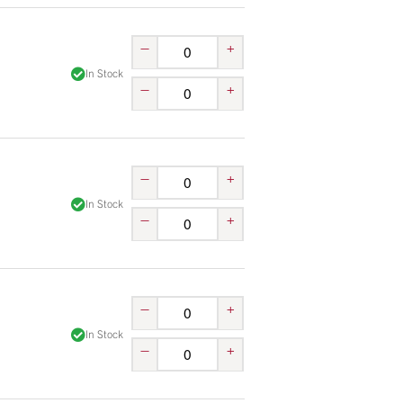
–
+
In Stock
–
+
–
+
In Stock
–
+
–
+
In Stock
–
+