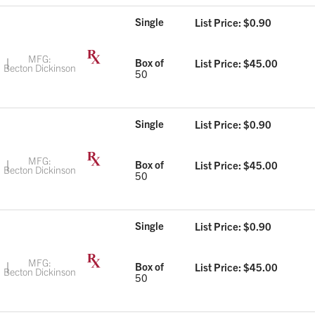
Single
List Price: $
0.90
MFG:
Box of
List Price: $
45.00
Becton Dickinson
50
Single
List Price: $
0.90
MFG:
Box of
List Price: $
45.00
Becton Dickinson
50
Single
List Price: $
0.90
MFG:
Box of
List Price: $
45.00
Becton Dickinson
50