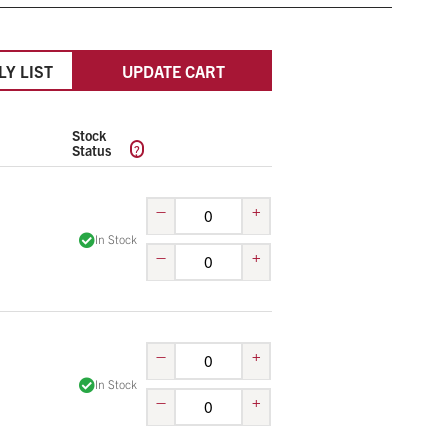
LY LIST
UPDATE CART
Stock
?
Status
–
+
In Stock
–
+
–
+
In Stock
–
+