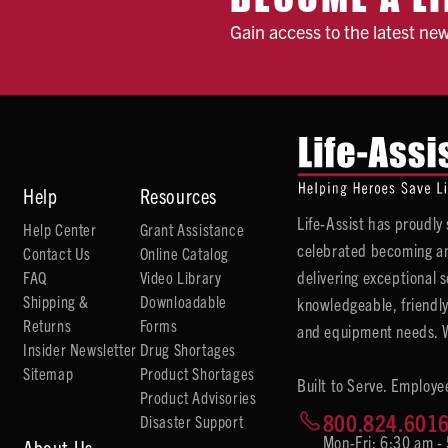
Gain access to the latest ne
Help
Resources
Life-Assist has proudl
Help Center
Grant Assistance
celebrated becoming an
Contact Us
Online Catalog
delivering exceptional 
FAQ
Video Library
Shipping &
Downloadable
knowledgeable, friendly
Returns
Forms
and equipment needs. We
Insider Newsletter
Drug Shortages
Sitemap
Product Shortages
Built to Serve. Employe
Product Advisories
800.824.601
Disaster Support
Mon-Fri: 6:30 am -
About Us