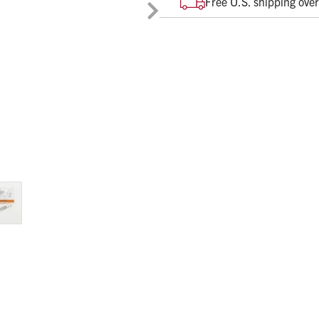
Free U.S. shipping ove
SAFETY
Secure and visible lock and
PATIENT CARE
Activation occurs after nee