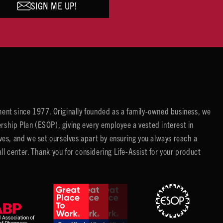
SIGN ME UP!
ent since 1977. Originally founded as a family-owned business, we
ip Plan (ESOP), giving every employee a vested interest in
es, and we set ourselves apart by ensuring you always reach a
center. Thank you for considering Life-Assist for your product