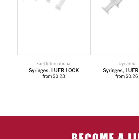
Exel International
Dynarex
Syringes, LUER LOCK
Syringes, LUER
from $0.23
from $0.26
BECOME A LI