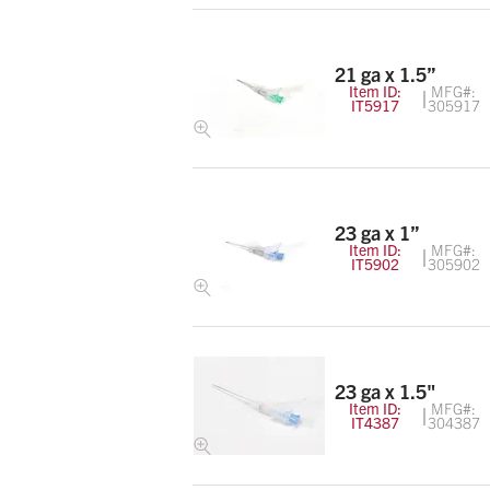
21 ga x 1.5”
Item ID:
MFG#:
IT5917
305917
23 ga x 1”
Item ID:
MFG#:
IT5902
305902
23 ga x 1.5"
Item ID:
MFG#:
IT4387
304387