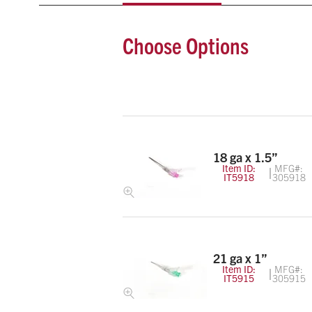
Choose Options
18 ga x 1.5”
Item ID:
MFG#:
IT5918
305918
21 ga x 1”
Item ID:
MFG#:
IT5915
305915