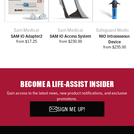
Sam Medical
Sam Medical
Safeguard Medical
SAM IO Adapter2
SAM IO Access System
NIO Intraosseous
from $17.25
from $230.00
Device
from $235.00
BECOME A LIFE-ASSIST INSIDER
Gain access to the latest news, new product notifications, and exclusive
promotions.
SIGN ME UP!