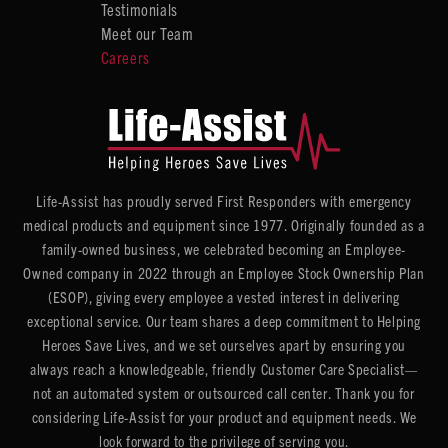
Testimonials
Meet our Team
Careers
Life-Assist has proudly served First Responders with emergency
medical products and equipment since 1977. Originally founded as a
family-owned business, we celebrated becoming an Employee-
Owned company in 2022 through an Employee Stock Ownership Plan
(ESOP), giving every employee a vested interest in delivering
exceptional service. Our team shares a deep commitment to Helping
Heroes Save Lives, and we set ourselves apart by ensuring you
always reach a knowledgeable, friendly Customer Care Specialist—
not an automated system or outsourced call center. Thank you for
considering Life-Assist for your product and equipment needs. We
look forward to the privilege of serving you.