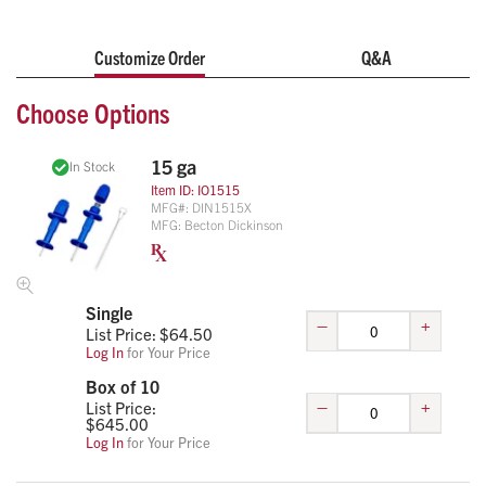
Customize Order
Q&A
Choose Options
15 ga
In Stock
Item ID:
IO1515
MFG#:
DIN1515X
MFG:
Becton Dickinson
Single
–
+
List Price: $
64.50
Log In
for Your Price
Box of 10
–
+
List Price:
$
645.00
Log In
for Your Price