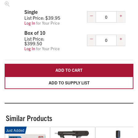
Single
–
+
List Price: $
39.95
Log In
for Your Price
Box of 10
–
+
List Price:
$
399.50
Log In
for Your Price
ADD TO CART
ADD TO SUPPLY LIST
Similar Products
Just Added