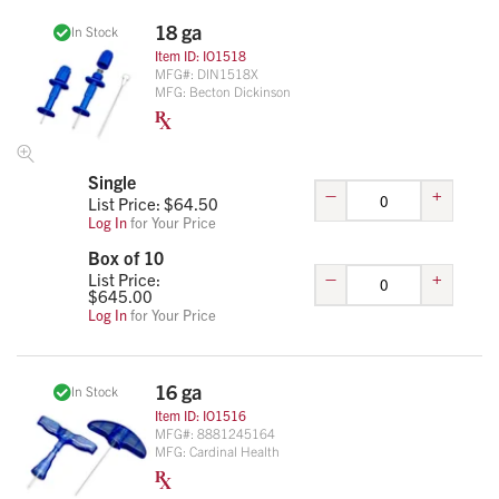
18 ga
In Stock
Item ID:
IO1518
MFG#:
DIN1518X
MFG:
Becton Dickinson
Single
–
+
List Price: $
64.50
Log In
for Your Price
Box of 10
–
+
List Price:
$
645.00
Log In
for Your Price
16 ga
In Stock
Item ID:
IO1516
MFG#:
8881245164
MFG:
Cardinal Health