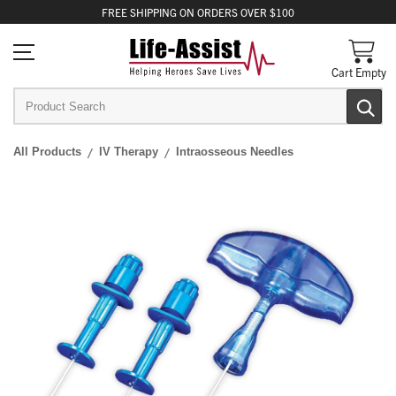
FREE
SHIPPING
ON ORDERS OVER $100
Cart Empty
All Products
IV Therapy
Intraosseous Needles