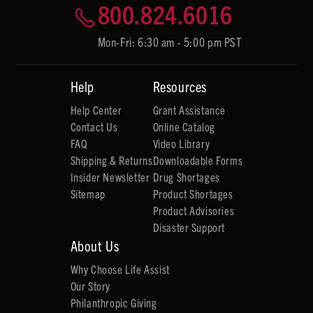
800.824.6016
Mon-Fri: 6:30 am - 5:00 pm PST
Help
Resources
Help Center
Grant Assistance
Contact Us
Online Catalog
FAQ
Video Library
Shipping & Returns
Downloadable Forms
Insider Newsletter
Drug Shortages
Sitemap
Product Shortages
Product Advisories
Disaster Support
About Us
Why Choose Life Assist
Our Story
Philanthropic Giving