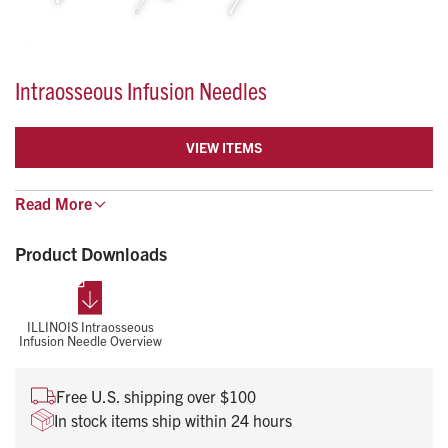
Intraosseous Infusion Needles
VIEW ITEMS
Read
The disposable intraosseous infusion needle provides
More
the ability to gain vascular access for delivering fluids
and drugs.
Product Downloads
They are compatible with syringes and IV sets and have
an adjustable guard to control depth of needle
insertion.
ILLINOIS Intraosseous
Infusion Needle Overview
Free U.S. shipping over $100
In stock items ship within 24 hours