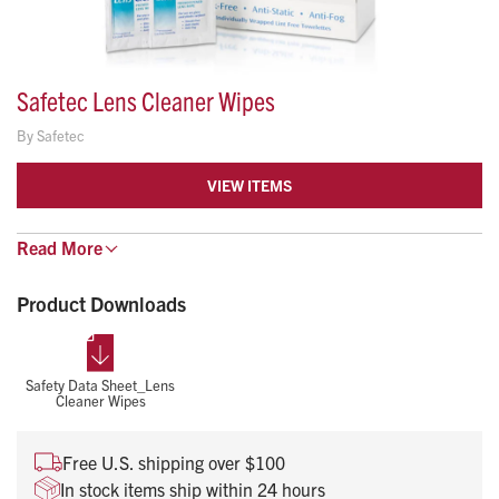
Safetec Lens Cleaner Wipes
By
Safetec
VIEW ITEMS
Safetec® has reformulated the Lens Cleaner wipes to allow
Read
More
for a faster streak-free drying time, resulting in a crystal clear
Product Downloads
finish every time.
Pre-moistened, anti-static and silicone free lens tissues
For use on eyewear, safety glasses, and other glass or
Safety Data Sheet_Lens
Cleaner Wipes
plastic items
Wipe Size: 5″ x 8″
Free U.S. shipping over $100
In stock items ship within 24 hours