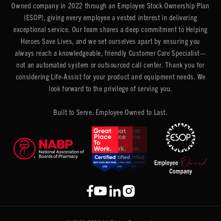
Owned company in 2022 through an Employee Stock Ownership Plan
(ESOP), giving every employee a vested interest in delivering
exceptional service. Our team shares a deep commitment to Helping
Heroes Save Lives, and we set ourselves apart by ensuring you
always reach a knowledgeable, friendly Customer Care Specialist—
not an automated system or outsourced call center. Thank you for
considering Life-Assist for your product and equipment needs. We
look forward to the privilege of serving you.
Built to Serve. Employee Owned to Last.