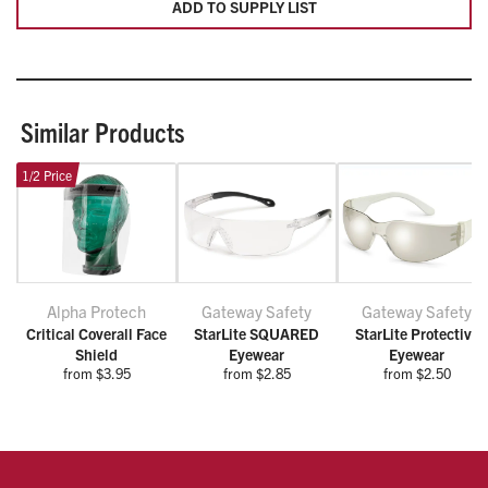
ADD TO SUPPLY LIST
Similar Products
1/2 Price
Alpha Protech
Gateway Safety
Gateway Safety
Critical Coverall Face
StarLite SQUARED
StarLite Protective
Shield
Eyewear
Eyewear
from $3.95
from $2.85
from $2.50