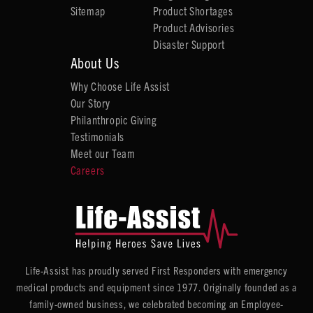
Sitemap
Product Shortages
Product Advisories
Disaster Support
About Us
Why Choose Life Assist
Our Story
Philanthropic Giving
Testimonials
Meet our Team
Careers
Life-Assist has proudly served First Responders with emergency
medical products and equipment since 1977. Originally founded as a
family-owned business, we celebrated becoming an Employee-