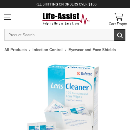
FREE
SHIPPING
ON ORDERS OVER $100
Cart Empty
All Products
Infection Control
Eyewear and Face Shields