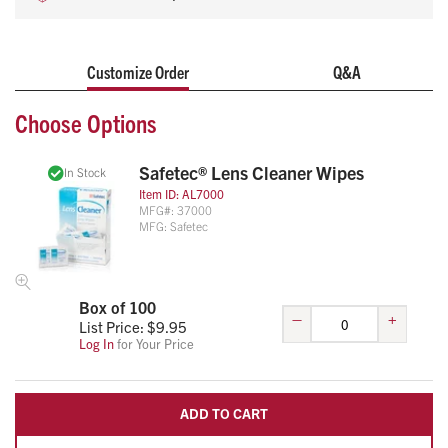
Customize Order
Q&A
Choose Options
Safetec® Lens Cleaner Wipes
In Stock
Item ID:
AL7000
MFG#:
37000
MFG:
Safetec
Box of 100
–
+
List Price: $
9.95
Log In
for Your Price
ADD TO CART