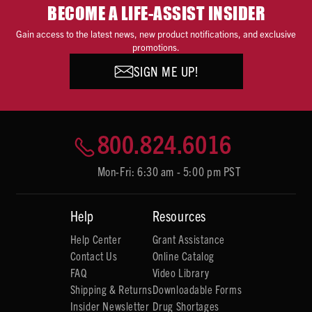
BECOME A LIFE-ASSIST INSIDER
Gain access to the latest news, new product notifications, and exclusive
promotions.
SIGN ME UP!
800.824.6016
Mon-Fri: 6:30 am - 5:00 pm PST
Help
Resources
Help Center
Grant Assistance
Contact Us
Online Catalog
FAQ
Video Library
Shipping & Returns
Downloadable Forms
Insider Newsletter
Drug Shortages