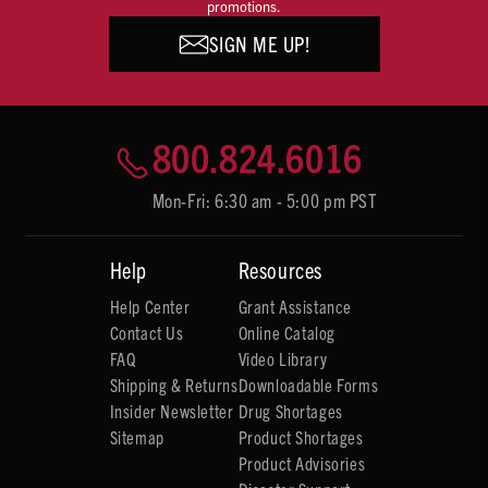
promotions.
SIGN ME UP!
800.824.6016
Mon-Fri: 6:30 am - 5:00 pm PST
Help
Resources
Help Center
Grant Assistance
Contact Us
Online Catalog
FAQ
Video Library
Shipping & Returns
Downloadable Forms
Insider Newsletter
Drug Shortages
Sitemap
Product Shortages
Product Advisories