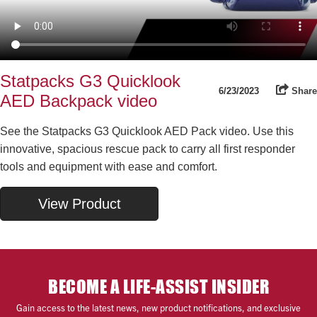
Statpacks G3 Quicklook
6/23/2023
Share
AED Backpack video
See the Statpacks G3 Quicklook AED Pack video. Use this
innovative, spacious rescue pack to carry all first responder
tools and equipment with ease and comfort.
View Product
BECOME A LIFE-ASSIST INSIDER
Gain access to the latest news, new product notifications, and exclusive