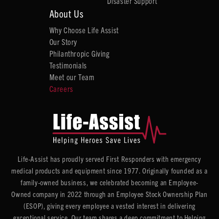
Disaster Support
About Us
Why Choose Life Assist
Our Story
Philanthropic Giving
Testimonials
Meet our Team
Careers
Life-Assist has proudly served First Responders with emergency
medical products and equipment since 1977. Originally founded as a
family-owned business, we celebrated becoming an Employee-
Owned company in 2022 through an Employee Stock Ownership Plan
(ESOP), giving every employee a vested interest in delivering
exceptional service. Our team shares a deep commitment to Helping