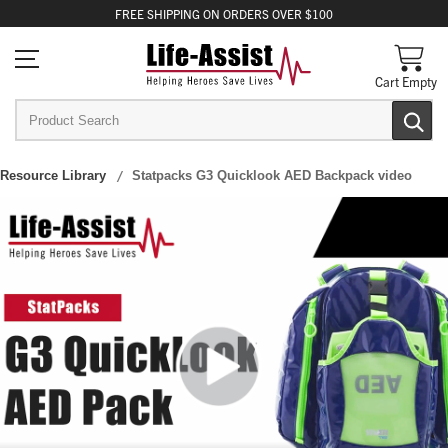
FREE
SHIPPING
ON ORDERS OVER $100
Cart Empty
Resource Library
Statpacks G3 Quicklook AED Backpack video