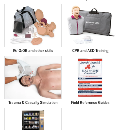
IV/IO/OB and other skills
CPR and AED Training
Trauma & Casualty Simulation
Field Reference Guides