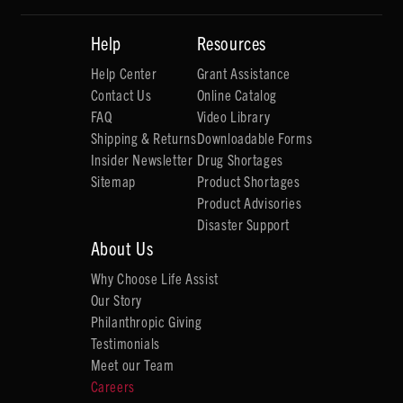
Help
Resources
Help Center
Grant Assistance
Contact Us
Online Catalog
FAQ
Video Library
Shipping & Returns
Downloadable Forms
Insider Newsletter
Drug Shortages
Sitemap
Product Shortages
Product Advisories
Disaster Support
About Us
Why Choose Life Assist
Our Story
Philanthropic Giving
Testimonials
Meet our Team
Careers