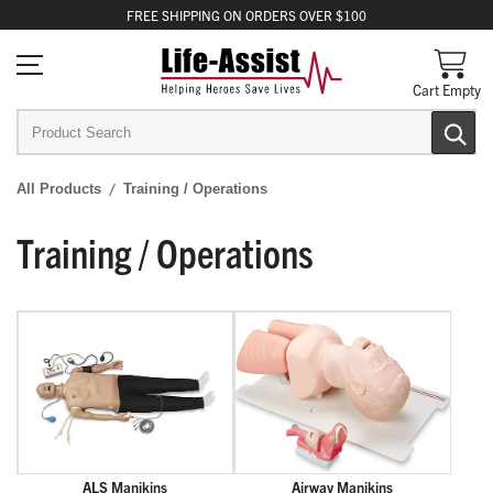
FREE
SHIPPING
ON ORDERS OVER $100
Cart Empty
All Products
Training / Operations
Training / Operations
ALS Manikins
Airway Manikins