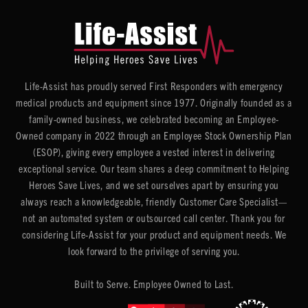
Life-Assist has proudly served First Responders with emergency
medical products and equipment since 1977. Originally founded as a
family-owned business, we celebrated becoming an Employee-
Owned company in 2022 through an Employee Stock Ownership Plan
(ESOP), giving every employee a vested interest in delivering
exceptional service. Our team shares a deep commitment to Helping
Heroes Save Lives, and we set ourselves apart by ensuring you
always reach a knowledgeable, friendly Customer Care Specialist—
not an automated system or outsourced call center. Thank you for
considering Life-Assist for your product and equipment needs. We
look forward to the privilege of serving you.
Built to Serve. Employee Owned to Last.