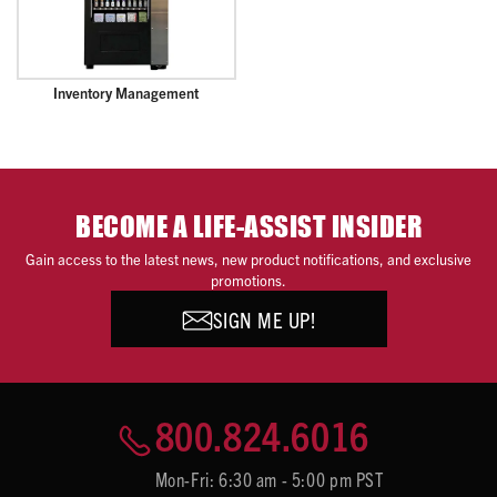
Inventory Management
BECOME A LIFE-ASSIST INSIDER
Gain access to the latest news, new product notifications, and exclusive
promotions.
SIGN ME UP!
800.824.6016
Mon-Fri: 6:30 am - 5:00 pm PST