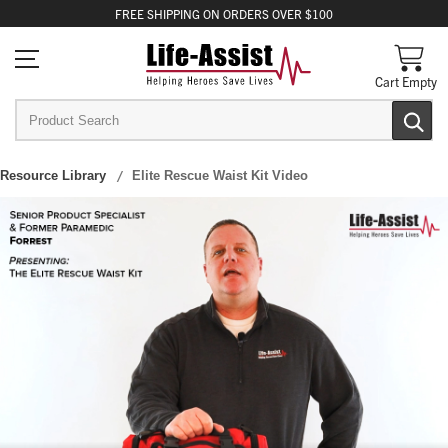
FREE
SHIPPING
ON ORDERS OVER $100
Cart Empty
Resource Library
Elite Rescue Waist Kit Video