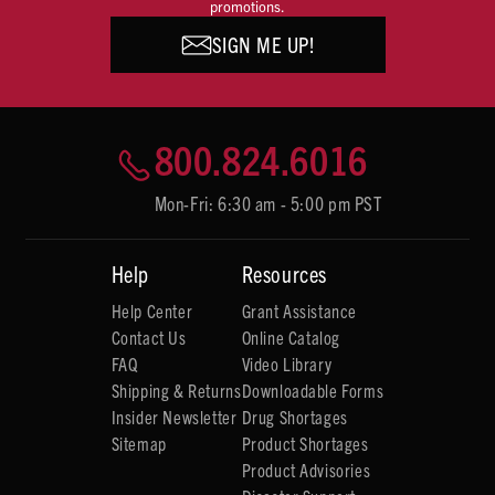
promotions.
SIGN ME UP!
800.824.6016
Mon-Fri: 6:30 am - 5:00 pm PST
Help
Resources
Help Center
Grant Assistance
Contact Us
Online Catalog
FAQ
Video Library
Shipping & Returns
Downloadable Forms
Insider Newsletter
Drug Shortages
Sitemap
Product Shortages
Product Advisories