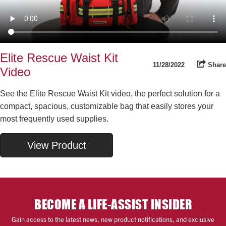
Elite Rescue Waist Kit
11/28/2022
Share
Video
See the Elite Rescue Waist Kit video, the perfect solution for a
compact, spacious, customizable bag that easily stores your
most frequently used supplies.
View Product
BECOME A LIFE-ASSIST INSIDER
Gain access to the latest news, new product notifications, and exclusive