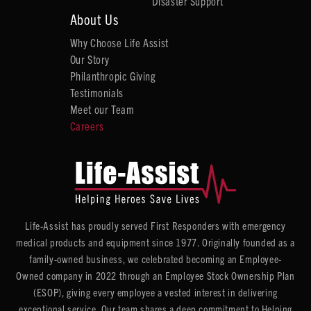
Disaster Support
About Us
Why Choose Life Assist
Our Story
Philanthropic Giving
Testimonials
Meet our Team
Careers
Life-Assist has proudly served First Responders with emergency
medical products and equipment since 1977. Originally founded as a
family-owned business, we celebrated becoming an Employee-
Owned company in 2022 through an Employee Stock Ownership Plan
(ESOP), giving every employee a vested interest in delivering
exceptional service. Our team shares a deep commitment to Helping