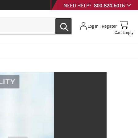
NEED HELP?
800.824.6016
Log In | Register
Cart Empty