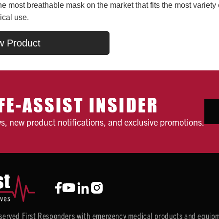
he most breathable mask on the market that fits the most variety 
ical use.
w Product
FE-ASSIST INSIDER
ws, new product notifications, and exclusive promotions.
y served First Responders with emergency medical products and equipm