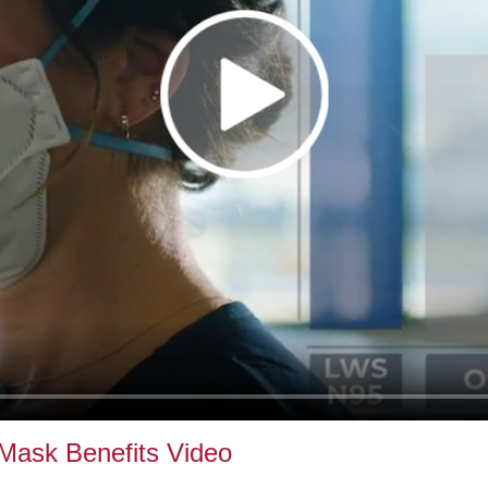
Mask Benefits Video