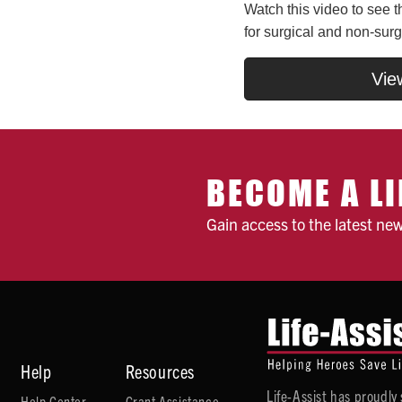
Watch this video to see t
for surgical and non-surg
Vie
BECOME A LI
Gain access to the latest ne
Help
Resources
Life-Assist has proudl
Help Center
Grant Assistance