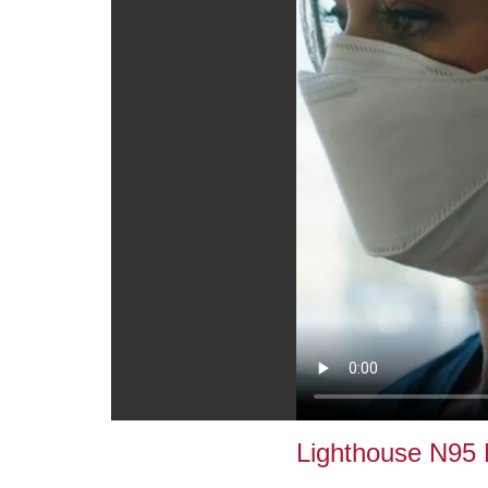
Lighthouse N95 