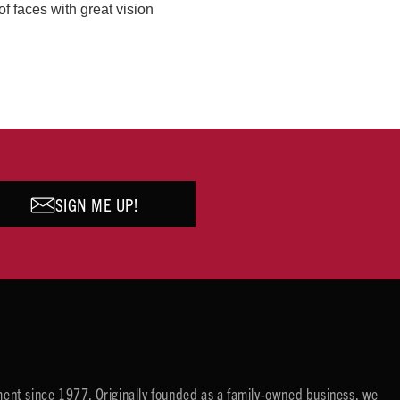
of faces with great vision
SIGN ME UP!
ent since 1977. Originally founded as a family-owned business, we