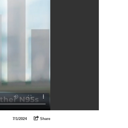
7/1/2024
Share