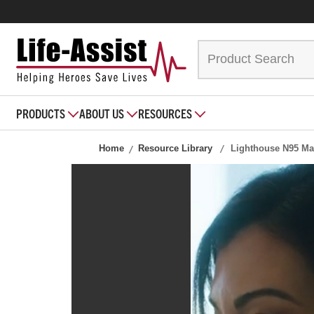
PRODUCTS
ABOUT US
RESOURCES
Home
Resource Library
Lighthouse N95 Ma