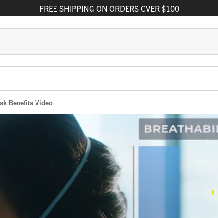
FREE
SHIPPING
ON ORDERS OVER $100
sk Benefits Video