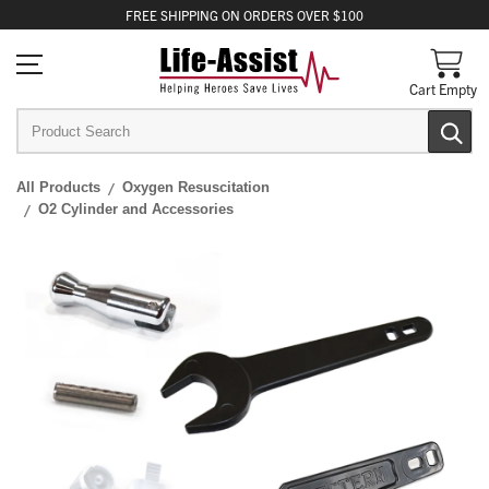
FREE
SHIPPING
ON ORDERS OVER $100
Cart Empty
All Products
Oxygen Resuscitation
O2 Cylinder and Accessories