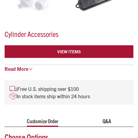
Cylinder Accessories
VIEW ITEMS
Wrenches, handwheels, mounts and more to keep your
Read
More
oxygen tank in proper working condition.
Free U.S. shipping over $100
In stock items ship within 24 hours
Customize Order
Q&A
Choose Options