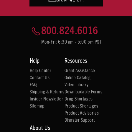
800.824.6016
Mon-Fri: 6:30 am - 5:00 pm PST
Help
Resources
Help Center
Grant Assistance
Contact Us
Online Catalog
FAQ
Video Library
Shipping & Returns
Downloadable Forms
Insider Newsletter
Drug Shortages
Sitemap
Product Shortages
Product Advisories
Disaster Support
About Us