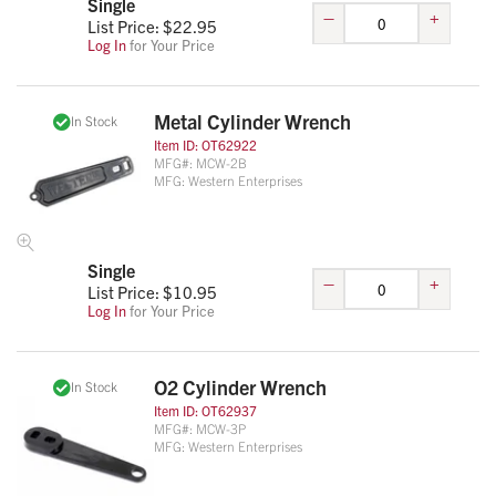
Single
–
+
List Price: $
22.95
Log In
for Your Price
Metal Cylinder Wrench
In Stock
Item ID:
OT62922
MFG#:
MCW-2B
MFG:
Western Enterprises
Single
–
+
List Price: $
10.95
Log In
for Your Price
O2 Cylinder Wrench
In Stock
Item ID:
OT62937
MFG#:
MCW-3P
MFG:
Western Enterprises