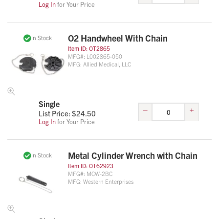
Log In
for Your Price
O2 Handwheel With Chain
In Stock
Item ID:
OT2865
MFG#:
L002865-050
MFG:
Allied Medical, LLC
Single
–
+
List Price: $
24.50
Log In
for Your Price
Metal Cylinder Wrench with Chain
In Stock
Item ID:
OT62923
MFG#:
MCW-2BC
MFG:
Western Enterprises