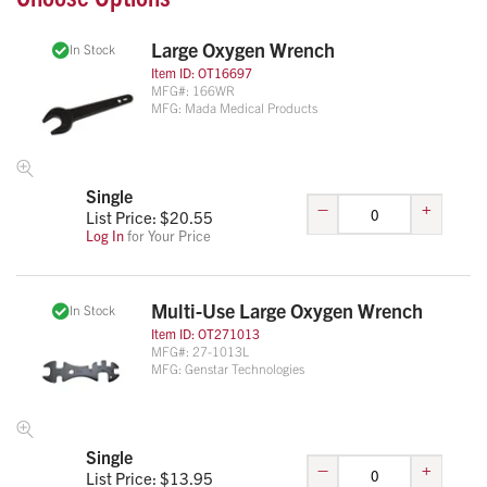
Large Oxygen Wrench
In Stock
Item ID:
OT16697
MFG#:
166WR
MFG:
Mada Medical Products
Single
–
+
List Price: $
20.55
Log In
for Your Price
Multi-Use Large Oxygen Wrench
In Stock
Item ID:
OT271013
MFG#:
27-1013L
MFG:
Genstar Technologies
Single
–
+
List Price: $
13.95