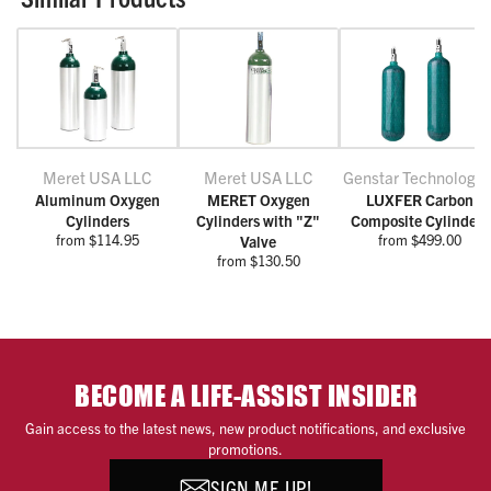
Meret USA LLC
Meret USA LLC
Genstar Technologie
Aluminum Oxygen
MERET Oxygen
LUXFER Carbon
Cylinders
Cylinders with "Z"
Composite Cylinders
from $114.95
from $499.00
Valve
from $130.50
BECOME A LIFE-ASSIST INSIDER
Gain access to the latest news, new product notifications, and exclusive
promotions.
SIGN ME UP!