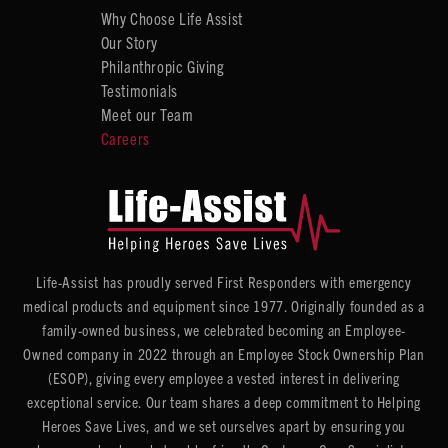
Why Choose Life Assist
Our Story
Philanthropic Giving
Testimonials
Meet our Team
Careers
Life-Assist has proudly served First Responders with emergency
medical products and equipment since 1977. Originally founded as a
family-owned business, we celebrated becoming an Employee-
Owned company in 2022 through an Employee Stock Ownership Plan
(ESOP), giving every employee a vested interest in delivering
exceptional service. Our team shares a deep commitment to Helping
Heroes Save Lives, and we set ourselves apart by ensuring you