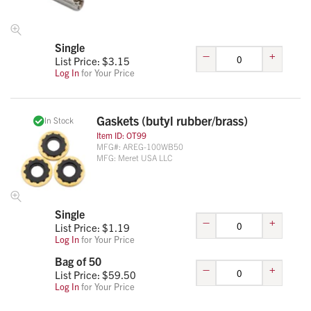
Single
–
+
List Price: $
3.15
Log In
for Your Price
Gaskets (butyl rubber/brass)
In Stock
Item ID:
OT99
MFG#:
AREG-100WB50
MFG:
Meret USA LLC
Single
–
+
List Price: $
1.19
Log In
for Your Price
Bag of 50
–
+
List Price: $
59.50
Log In
for Your Price