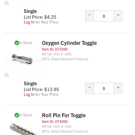
Single
–
+
List Price: $
4.25
Log In
for Your Price
Oxygen Cylinder Toggle
In Stock
Item ID:
OT2095
MFG#:
400-2-.095
MFG:
Mada Medical Products
Single
–
+
List Price: $
13.95
Log In
for Your Price
Roll Pin For Toggle
In Stock
Item ID:
OT4095
MFG#:
400-4-.095
MFG:
Mada Medical Products