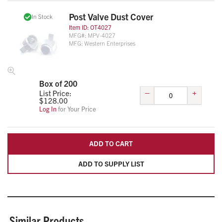
Post Valve Dust Cover
In Stock
Item ID:
OT4027
MFG#:
MPV-4027
MFG:
Western Enterprises
Box of 200
–
+
List Price:
$
128.00
Log In
for Your Price
ADD TO CART
ADD TO SUPPLY LIST
Similar Products