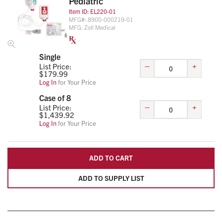
Pediatric
Item ID:
EL220-01
MFG#:
8900-000219-01
MFG:
Zoll Medical
Single
–
+
List Price:
$
179.99
Log In
for Your Price
Case of 8
–
+
List Price:
$
1,439.92
Log In
for Your Price
ADD TO CART
ADD TO SUPPLY LIST