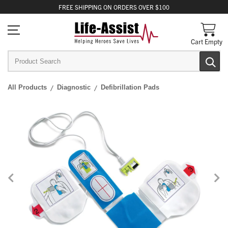
FREE
SHIPPING
ON ORDERS OVER $100
Cart Empty
All Products
Diagnostic
Defibrillation Pads