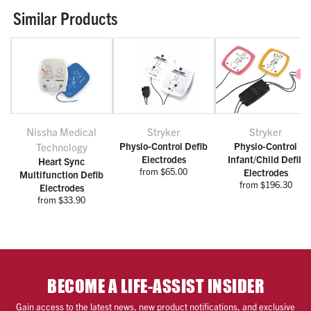
Similar Products
Nissha Medical
Stryker
Stryker
Physio-Control Defib
Physio-Control
Technology
Electrodes
Infant/Child Defib
Heart Sync
from $65.00
Electrodes
Multifunction Defib
from $196.30
Electrodes
from $33.90
BECOME A LIFE-ASSIST INSIDER
Gain access to the latest news, new product notifications, and exclusive