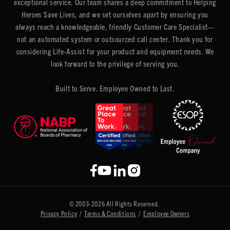
exceptional service. Our team shares a deep commitment to Helping
Heroes Save Lives, and we set ourselves apart by ensuring you
always reach a knowledgeable, friendly Customer Care Specialist—
not an automated system or outsourced call center. Thank you for
considering Life-Assist for your product and equipment needs. We
look forward to the privilege of serving you.
Built to Serve. Employee Owned to Last.
© 2003-2026 All Rights Reserved.
Privacy Policy
/
Terms & Conditions
/
Employee Owners