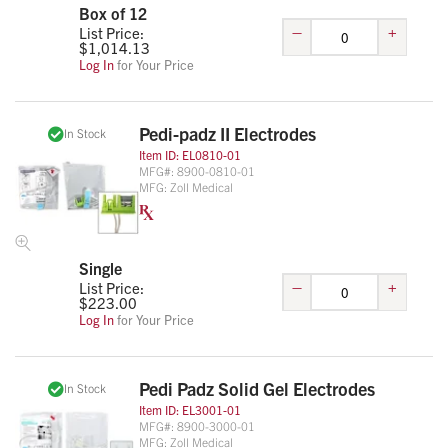
Box of 12
–
+
List Price:
$
1,014.13
Log In
for Your Price
Pedi-padz II Electrodes
In Stock
Item ID:
EL0810-01
MFG#:
8900-0810-01
MFG:
Zoll Medical
Single
–
+
List Price:
$
223.00
Log In
for Your Price
Pedi Padz Solid Gel Electrodes
In Stock
Item ID:
EL3001-01
MFG#:
8900-3000-01
MFG:
Zoll Medical