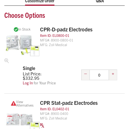
Customize Order
Q&A
CPR Stat-padz
: The HVP (High Viscosity Polymer) gel
reduces skin effects by up to 96% over conventional
Choose Options
electrodes. The two piece construction ensures all therapy
options are available to the ALS responder.
CPR-D-padz Electrodes
In Stock
Item ID:
EL0800-01
MFG#:
8900-0800-01
MFG:
Zoll Medical
Single
–
+
List Price:
$
332.95
Log In
for Your Price
View
CPR Stat-padz Electrodes
Alternatives
Item ID:
EL0402-01
MFG#:
8900-0400
MFG:
Zoll Medical