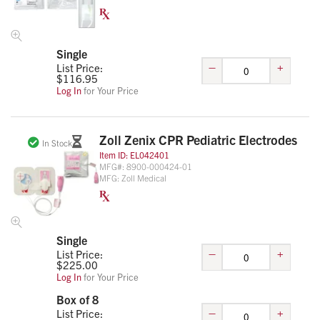
Single
–
+
List Price:
$
116.95
Log In
for Your Price
Zoll Zenix CPR Pediatric Electrodes
In Stock
Item ID:
EL042401
MFG#:
8900-000424-01
MFG:
Zoll Medical
Single
–
+
List Price:
$
225.00
Log In
for Your Price
Box of 8
–
+
List Price: