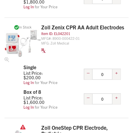
$
1,800.00
Log In
for Your Price
Zoll Zenix CPR AA Adult Electrodes
In Stock
Item ID:
EL042201
MFG#:
8900-000422-01
MFG:
Zoll Medical
Single
–
+
List Price:
$
200.00
Log In
for Your Price
Box of 8
–
+
List Price:
$
1,600.00
Log In
for Your Price
Zoll OneStep CPR Electrode,