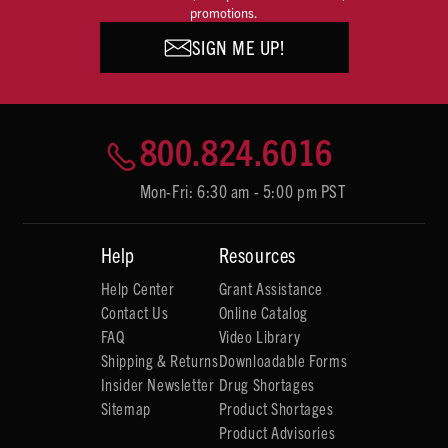
promotions.
SIGN ME UP!
800.824.6016
Mon-Fri: 6:30 am - 5:00 pm PST
Help
Resources
Help Center
Grant Assistance
Contact Us
Online Catalog
FAQ
Video Library
Shipping & Returns
Downloadable Forms
Insider Newsletter
Drug Shortages
Sitemap
Product Shortages
Product Advisories