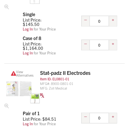
Single
–
+
List Price:
$
145.50
Log In
for Your Price
Case of 8
–
+
List Price:
$
1,164.00
Log In
for Your Price
View
Stat-padz II Electrodes
Alternatives
Item ID:
EL0801-01
MFG#:
8900-0801-01
MFG:
Zoll Medical
Pair of 1
–
+
List Price: $
84.51
Log In
for Your Price