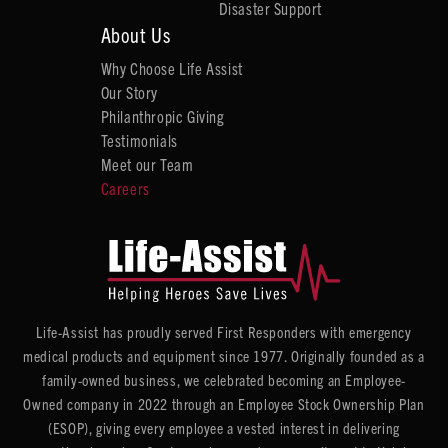
Disaster Support
About Us
Why Choose Life Assist
Our Story
Philanthropic Giving
Testimonials
Meet our Team
Careers
Life-Assist has proudly served First Responders with emergency
medical products and equipment since 1977. Originally founded as a
family-owned business, we celebrated becoming an Employee-
Owned company in 2022 through an Employee Stock Ownership Plan
(ESOP), giving every employee a vested interest in delivering