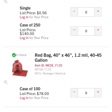
Single
–
+
List Price: $
0.56
Log In
for Your Price
Case of 250
–
+
List Price:
$
140.00
Log In
for Your Price
Red Bag, 40" x 46", 1.2 mil, 40-45
In Stock
Gallon
Item ID:
MEDE_F135
MFG#:
F135
MFG:
Medegen Medical
Case of 100
–
+
List Price: $
78.00
Log In
for Your Price