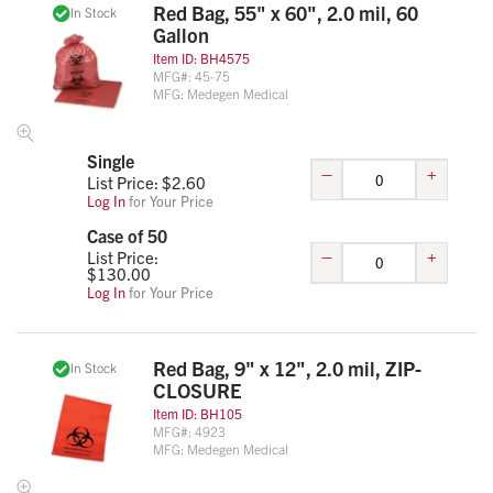
Red Bag, 55" x 60", 2.0 mil, 60
In Stock
Gallon
Item ID:
BH4575
MFG#:
45-75
MFG:
Medegen Medical
Single
–
+
List Price: $
2.60
Log In
for Your Price
Case of 50
–
+
List Price:
$
130.00
Log In
for Your Price
Red Bag, 9" x 12", 2.0 mil, ZIP-
In Stock
CLOSURE
Item ID:
BH105
MFG#:
4923
MFG:
Medegen Medical