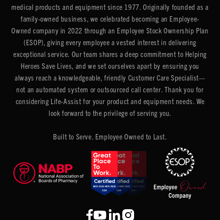
medical products and equipment since 1977. Originally founded as a
family-owned business, we celebrated becoming an Employee-
Owned company in 2022 through an Employee Stock Ownership Plan
(ESOP), giving every employee a vested interest in delivering
exceptional service. Our team shares a deep commitment to Helping
Heroes Save Lives, and we set ourselves apart by ensuring you
always reach a knowledgeable, friendly Customer Care Specialist—
not an automated system or outsourced call center. Thank you for
considering Life-Assist for your product and equipment needs. We
look forward to the privilege of serving you.
Built to Serve. Employee Owned to Last.