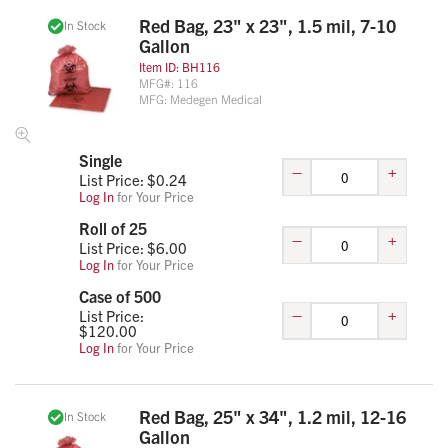
Red Bag, 23" x 23", 1.5 mil, 7-10
In Stock
Gallon
Item ID:
BH116
MFG#:
116
MFG:
Medegen Medical
Single
–
+
List Price: $
0.24
Log In
for Your Price
Roll of 25
–
+
List Price: $
6.00
Log In
for Your Price
Case of 500
–
+
List Price:
$
120.00
Log In
for Your Price
Red Bag, 25" x 34", 1.2 mil, 12-16
In Stock
Gallon