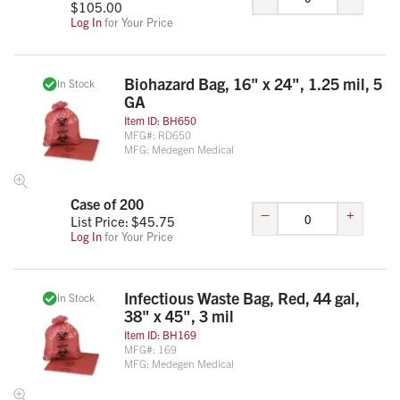
$
105.00
Log In
for Your Price
Biohazard Bag, 16" x 24", 1.25 mil, 5
In Stock
GA
Item ID:
BH650
MFG#:
RD650
MFG:
Medegen Medical
Case of 200
–
+
List Price: $
45.75
Log In
for Your Price
Infectious Waste Bag, Red, 44 gal,
In Stock
38" x 45", 3 mil
Item ID:
BH169
MFG#:
169
MFG:
Medegen Medical