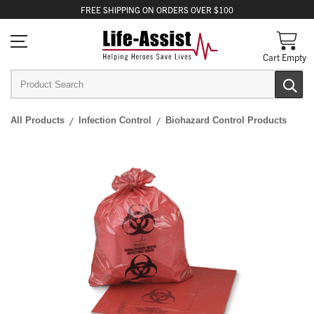
FREE
SHIPPING
ON ORDERS OVER $100
Cart Empty
All Products
Infection Control
Biohazard Control Products