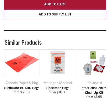
ADD TO CART
ADD TO SUPPLY LIST
Similar Products
Atlantic Paper & Pkg
Medegen Medical
Life-Assist
Biohazard BOARD Bags
Specimen Bags
Infectious Control
from $361.00
from $16.90
CleanUp Kit
from $7.95