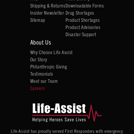
Shipping & Returns
Downloadable Forms
Insider Newsletter
Drug Shortages
Sitemap
Product Shortages
Product Advisories
Disaster Support
About Us
Why Choose Life Assist
Our Story
Philanthropic Giving
Testimonials
Meet our Team
Careers
Life-Assist has proudly served First Responders with emergency