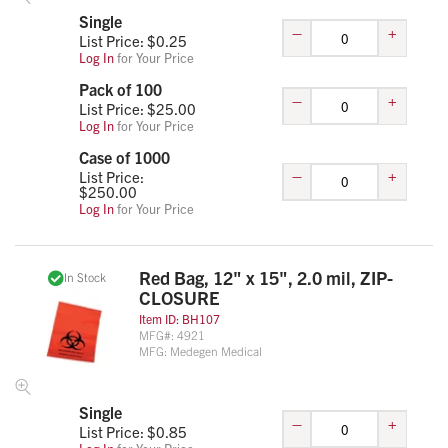
Single
–
+
List Price: $
0.25
Log In
for Your Price
Pack of 100
–
+
List Price: $
25.00
Log In
for Your Price
Case of 1000
–
+
List Price:
$
250.00
Log In
for Your Price
Red Bag, 12" x 15", 2.0 mil, ZIP-
In Stock
CLOSURE
Item ID:
BH107
MFG#:
4921
MFG:
Medegen Medical
Single
–
+
List Price: $
0.85