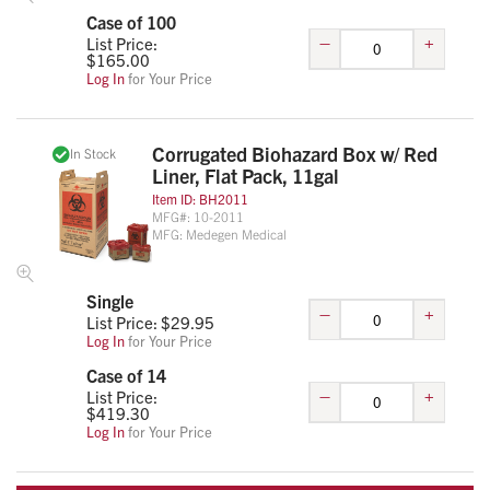
Case of 100
–
+
List Price:
$
165.00
Log In
for Your Price
Corrugated Biohazard Box w/ Red
In Stock
Liner, Flat Pack, 11gal
Item ID:
BH2011
MFG#:
10-2011
MFG:
Medegen Medical
Single
–
+
List Price: $
29.95
Log In
for Your Price
Case of 14
–
+
List Price:
$
419.30
Log In
for Your Price