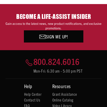
BECOME A LIFE-ASSIST INSIDER
Gain access to the latest news, new product notifications, and exclusive
promotions.
SIGN ME UP!
800.824.6016
Mon-Fri: 6:30 am - 5:00 pm PST
Help
Resources
Help Center
Grant Assistance
Contact Us
Online Catalog
FAQ
Video Library