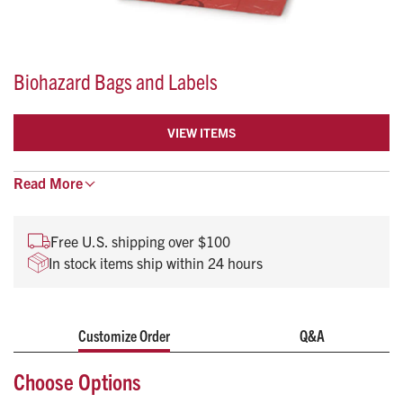
Biohazard Bags and Labels
VIEW ITEMS
Read
For biohazardous/infectious waste
More
Bags display biohazard symbol
Meet A.S.T.M. Dart & Elmendorf, DOT CFR 49 173-197
Free U.S. shipping over $100
In stock items ship within 24 hours
Customize Order
Q&A
Choose Options