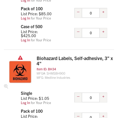
Log In
for Your Price
Pack of 100
–
+
List Price: $
85.00
Log In
for Your Price
Case of 500
–
+
List Price:
$
425.00
Log In
for Your Price
Biohazard Labels, Self-adhesive, 3" x
4"
Item ID:
BH34
MFG#:
SHMSBH900
MFG:
Medline Industries
Single
–
+
List Price: $
1.05
Log In
for Your Price
Pack of 100
–
+
List Price: