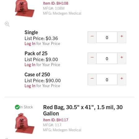
Item ID:
BH108
MFG#:
108M
MFG:
Medegen Medical
Single
–
+
List Price: $
0.36
Log In
for Your Price
Pack of 25
–
+
List Price: $
9.00
Log In
for Your Price
Case of 250
–
+
List Price: $
90.00
Log In
for Your Price
Red Bag, 30.5" x 41", 1.5 mil, 30
In Stock
Gallon
Item ID:
BH117
MFG#:
117
MFG:
Medegen Medical