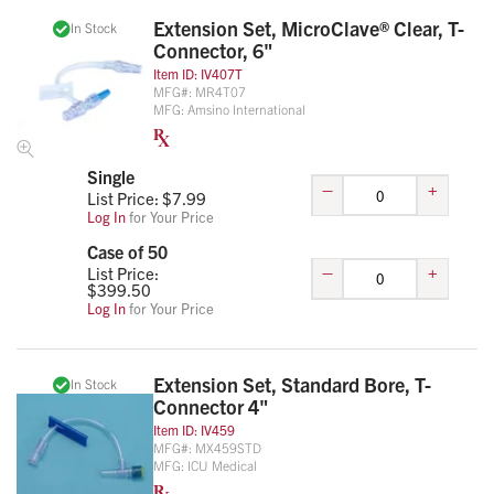
Extension Set, MicroClave® Clear, T-
In Stock
Connector, 6"
Item ID:
IV407T
MFG#:
MR4T07
MFG:
Amsino International
Single
–
+
List Price: $
7.99
Log In
for Your Price
Case of 50
–
+
List Price:
$
399.50
Log In
for Your Price
Extension Set, Standard Bore, T-
In Stock
Connector 4"
Item ID:
IV459
MFG#:
MX459STD
MFG:
ICU Medical