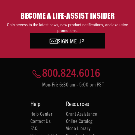
BECOME A LIFE-ASSIST INSIDER
Gain access to the latest news, new product notifications, and exclusive
promotions.
SIGN ME UP!
800.824.6016
Mon-Fri: 6:30 am - 5:00 pm PST
Help
Resources
Help Center
Grant Assistance
Contact Us
Online Catalog
FAQ
Video Library