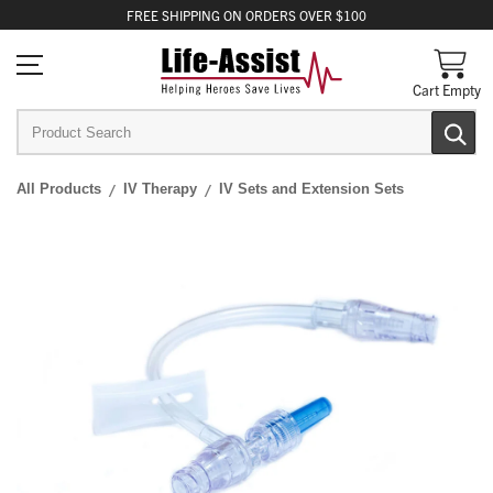
FREE
SHIPPING
ON ORDERS OVER $100
Cart Empty
All Products
IV Therapy
IV Sets and Extension Sets