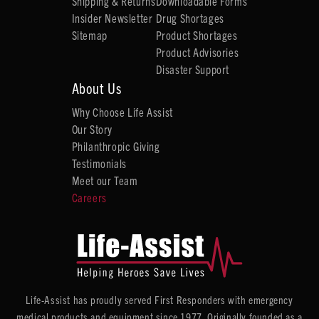
Shipping & Returns
Downloadable Forms
Insider Newsletter
Drug Shortages
Sitemap
Product Shortages
Product Advisories
Disaster Support
About Us
Why Choose Life Assist
Our Story
Philanthropic Giving
Testimonials
Meet our Team
Careers
Life-Assist has proudly served First Responders with emergency
medical products and equipment since 1977. Originally founded as a