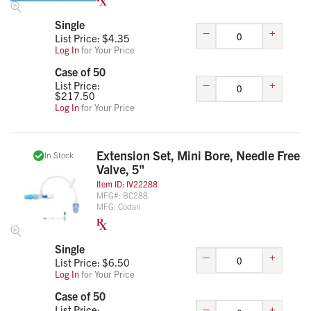
Single
–
+
List Price: $
4.35
Log In
for Your Price
Case of 50
–
+
List Price:
$
217.50
Log In
for Your Price
Extension Set, Mini Bore, Needle Free
In Stock
Valve, 5"
Item ID:
IV22288
MFG#:
BC288
MFG:
Codan
Single
–
+
List Price: $
6.50
Log In
for Your Price
Case of 50
–
+
List Price: