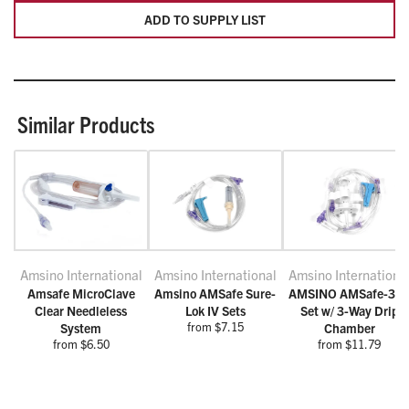
ADD TO SUPPLY LIST
Similar Products
Amsino International
Amsino International
Amsino Internationa
Amsafe MicroClave
Amsino AMSafe Sure-
AMSINO AMSafe-3 I
Clear Needleless
Lok IV Sets
Set w/ 3-Way Drip
from $7.15
System
Chamber
from $6.50
from $11.79