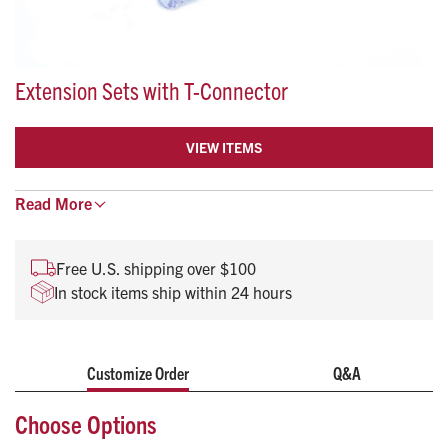
Extension Sets with T-Connector
VIEW ITEMS
Read
More
Free U.S. shipping over $100
In stock items ship within 24 hours
Customize Order
Q&A
Choose Options