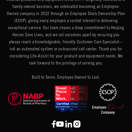
family-owned business, we celebrated becoming an Employee-
Owned company in 2022 through an Employee Stock Ownership Plan
(ESOP), giving every employee a vested interest in delivering
exceptional service. Our team shares a deep commitment to Helping
Heroes Save Lives, and we set ourselves apart by ensuring you
always reach a knowledgeable, friendly Customer Care Specialist—
not an automated system or outsourced call center. Thank you for
considering Life-Assist for your product and equipment needs. We
look forward to the privilege of serving you.
Built to Serve. Employee Owned to Last.