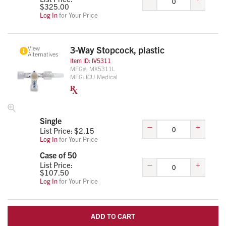
$
325.00
Log In
for Your Price
View
3-Way Stopcock, plastic
Alternatives
Item ID:
IV5311
MFG#:
MX5311L
MFG:
ICU Medical
Single
–
+
List Price: $
2.15
Log In
for Your Price
Case of 50
–
+
List Price:
$
107.50
Log In
for Your Price
ADD TO CART