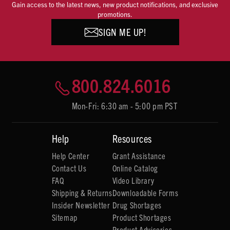
Gain access to the latest news, new product notifications, and exclusive
promotions.
SIGN ME UP!
800.824.6016
Mon-Fri: 6:30 am - 5:00 pm PST
Help
Resources
Help Center
Grant Assistance
Contact Us
Online Catalog
FAQ
Video Library
Shipping & Returns
Downloadable Forms
Insider Newsletter
Drug Shortages
Sitemap
Product Shortages
Product Advisories