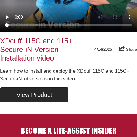
XDcuff 115C and 115+
Secure-iN Version
4/14/2025
Share
Installation video
Learn how to install and deploy the XDcuff 115C and 115C+
Secure-iN kit versions in this video.
View Product
BECOME A LIFE-ASSIST INSIDER