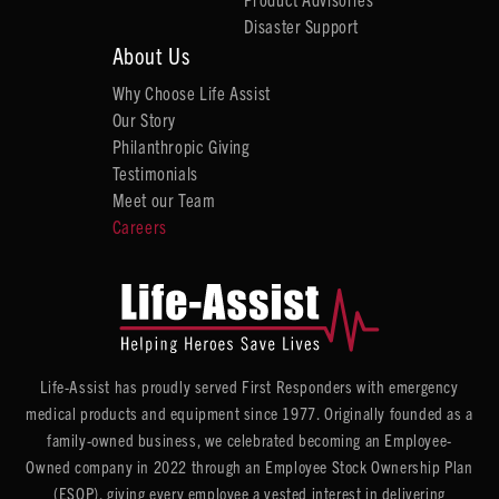
Disaster Support
About Us
Why Choose Life Assist
Our Story
Philanthropic Giving
Testimonials
Meet our Team
Careers
Life-Assist has proudly served First Responders with emergency
medical products and equipment since 1977. Originally founded as a
family-owned business, we celebrated becoming an Employee-
Owned company in 2022 through an Employee Stock Ownership Plan
(ESOP), giving every employee a vested interest in delivering