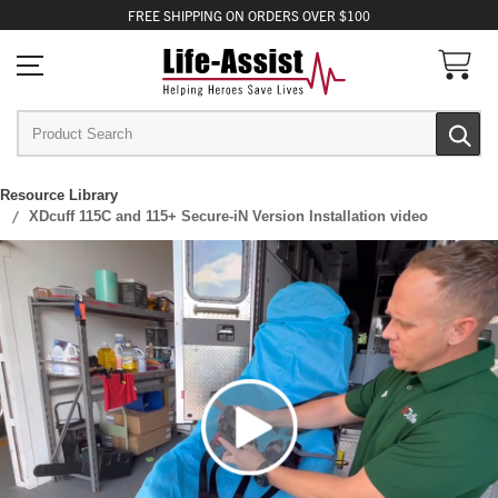
FREE
SHIPPING
ON ORDERS OVER $100
Resource Library
XDcuff 115C and 115+ Secure-iN Version Installation video