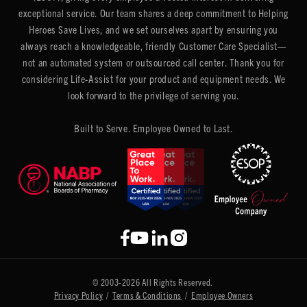
exceptional service. Our team shares a deep commitment to Helping
Heroes Save Lives, and we set ourselves apart by ensuring you
always reach a knowledgeable, friendly Customer Care Specialist—
not an automated system or outsourced call center. Thank you for
considering Life-Assist for your product and equipment needs. We
look forward to the privilege of serving you.
Built to Serve. Employee Owned to Last.
© 2003-2026 All Rights Reserved.
Privacy Policy
/
Terms & Conditions
/
Employee Owners