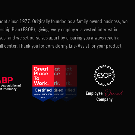
ent since 1977. Originally founded as a family-owned business, we
ip Plan (ESOP), giving every employee a vested interest in
es, and we set ourselves apart by ensuring you always reach a
center. Thank you for considering Life-Assist for your product