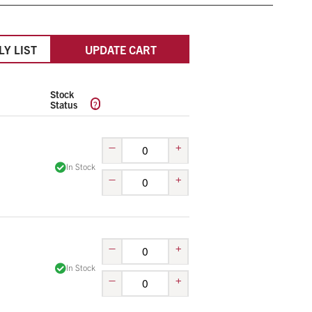
LY LIST
UPDATE CART
Stock
?
Status
–
+
In Stock
–
+
–
+
In Stock
–
+