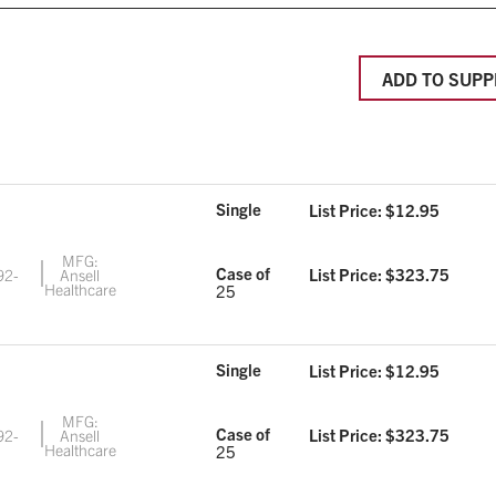
ADD TO SUPP
Single
List Price: $
12.95
MFG:
Case of
List Price: $
323.75
92-
Ansell
3
Healthcare
25
Single
List Price: $
12.95
MFG:
Case of
List Price: $
323.75
92-
Ansell
4
Healthcare
25