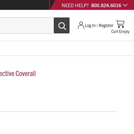
NEED HELP?
800.824.6016
Log In | Register
Cart Empty
ctive Coverall
11 is a breathable microporous protective coverall
5/6) level protection.
gle zipper with re-sealable storm flap, thumb loops and