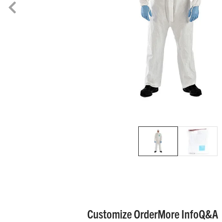
Customize Order
More Info
Q&A