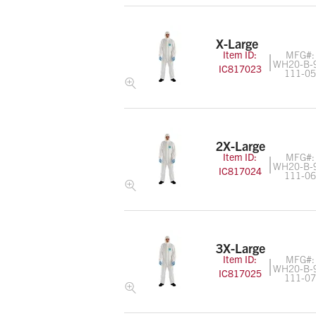
X-Large
Item ID:
MFG#:
WH20-B-
IC817023
111-0
2X-Large
Item ID:
MFG#:
WH20-B-
IC817024
111-0
3X-Large
Item ID:
MFG#:
WH20-B-
IC817025
111-0