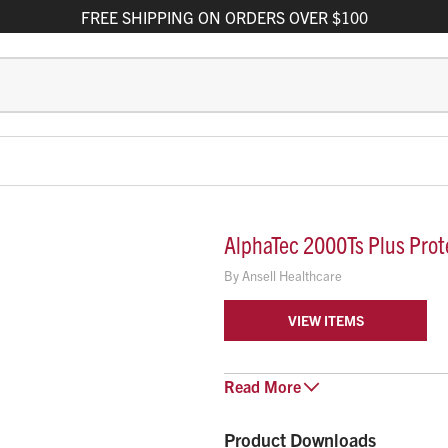
FREE
SHIPPING
ON ORDERS OVER $100
AlphaTec 2000Ts Plus Prote
By
Ansell Healthcare
VIEW ITEMS
AlphaTec 2000 Ts PLUS - Model 1
Read
More
providing CE Category III (Type 4/
Coverall, 3-piece hood, sin
Product Downloads