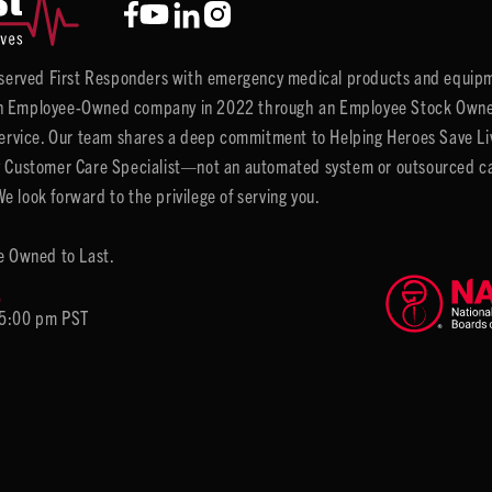
y served First Responders with emergency medical products and equipm
 Employee-Owned company in 2022 through an Employee Stock Ownersh
service. Our team shares a deep commitment to Helping Heroes Save Liv
 Customer Care Specialist—not an automated system or outsourced call 
 look forward to the privilege of serving you.
e Owned to Last.
6
 5:00 pm PST