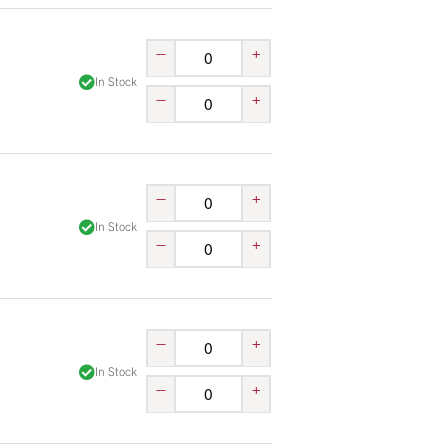
–
+
In Stock
–
+
–
+
In Stock
–
+
–
+
In Stock
–
+