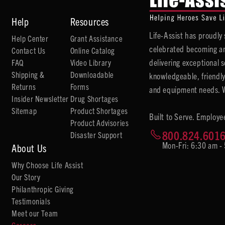
Help
Resources
Life-Assist has proudl
Help Center
Grant Assistance
celebrated becoming an
Contact Us
Online Catalog
delivering exceptional 
FAQ
Video Library
Shipping &
Downloadable
knowledgeable, friendly
Returns
Forms
and equipment needs. We
Insider Newsletter
Drug Shortages
Sitemap
Product Shortages
Built to Serve. Employe
Product Advisories
800.824.601
Disaster Support
Mon-Fri: 6:30 am -
About Us
Why Choose Life Assist
Our Story
Philanthropic Giving
Testimonials
Meet our Team