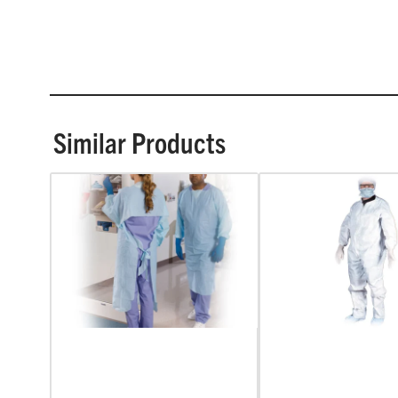
Similar Products