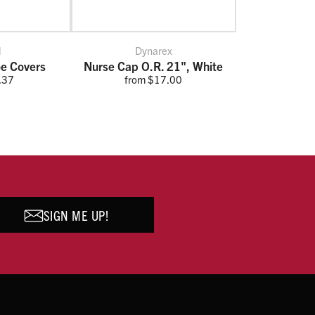
l
Dynarex
e Covers
Nurse Cap O.R. 21", White
.37
from $17.00
SIGN ME UP!