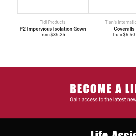
Tidi Products
Tian's Internati
P2 Impervious Isolation Gown
Coveralls
from $35.25
from $6.50
BECOME A LI
Gain access to the latest ne