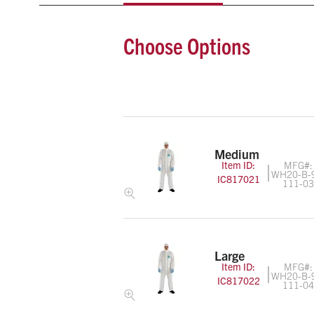
Choose Options
Medium
Item ID:
MFG#:
WH20-B-
IC817021
111-0
Large
Item ID:
MFG#:
WH20-B-
IC817022
111-0