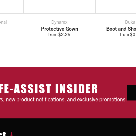
onal
Dynarex
Duka
Protective Gown
Boot and Sho
from $2.25
from $0
FE-ASSIST INSIDER
ws, new product notifications, and exclusive promotions.