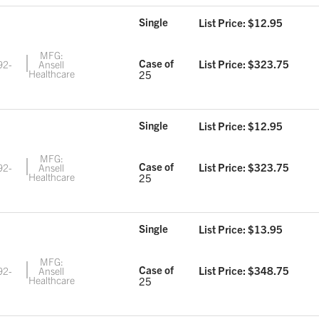
Single
List Price: $
12.95
MFG:
Case of
List Price: $
323.75
92-
Ansell
5
Healthcare
25
Single
List Price: $
12.95
MFG:
Case of
List Price: $
323.75
92-
Ansell
6
Healthcare
25
Single
List Price: $
13.95
MFG:
Case of
List Price: $
348.75
92-
Ansell
7
Healthcare
25