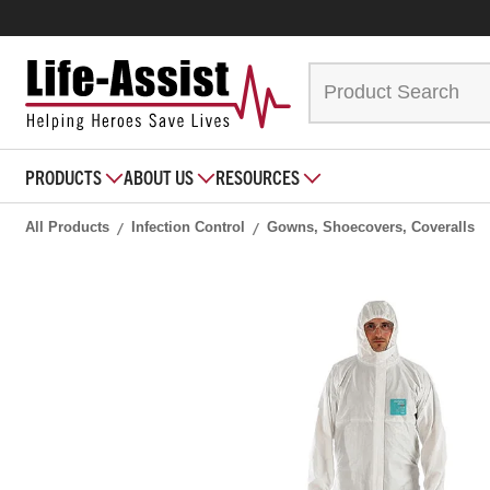
PRODUCTS
ABOUT US
RESOURCES
All Products
Infection Control
Gowns, Shoecovers, Coveralls