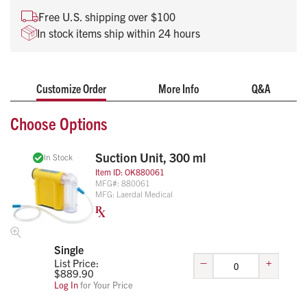
unit combines rugged design with lightweight portability,
Free U.S. shipping over $100
making it an essential tool for every first responder.
In stock items ship within 24 hours
Customize Order
More Info
Q&A
Choose Options
Suction Unit, 300 ml
In Stock
Item ID:
OK880061
MFG#:
880061
MFG:
Laerdal Medical
Single
–
+
List Price:
$
889.90
Log In
for Your Price