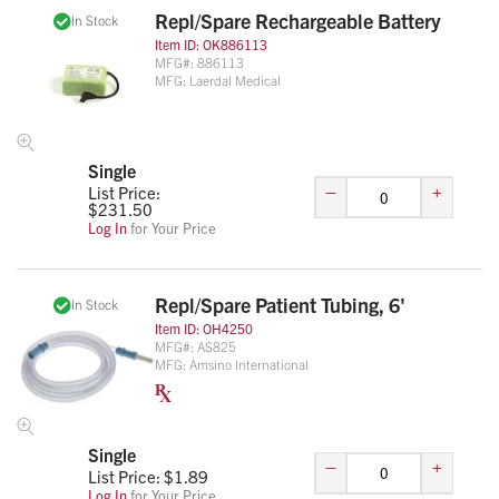
Repl/Spare Rechargeable Battery
In Stock
Item ID:
OK886113
MFG#:
886113
MFG:
Laerdal Medical
Single
–
+
List Price:
$
231.50
Log In
for Your Price
Repl/Spare Patient Tubing, 6'
In Stock
Item ID:
OH4250
MFG#:
AS825
MFG:
Amsino International
Single
–
+
List Price: $
1.89
Log In
for Your Price