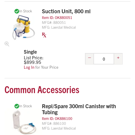
Suction Unit, 800 ml
In Stock
Item ID:
OK880051
MFG#:
880051
MFG:
Laerdal Medical
Single
–
+
List Price:
$
899.95
Log In
for Your Price
Common Accessories
Repl/Spare 300ml Canister with
In Stock
Tubing
Item ID:
OK886100
MFG#:
886100
MFG:
Laerdal Medical