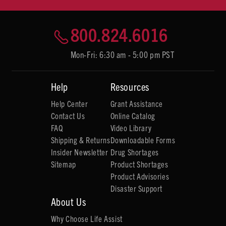
800.824.6016
Mon-Fri: 6:30 am - 5:00 pm PST
Help
Resources
Help Center
Grant Assistance
Contact Us
Online Catalog
FAQ
Video Library
Shipping & Returns
Downloadable Forms
Insider Newsletter
Drug Shortages
Sitemap
Product Shortages
Product Advisories
Disaster Support
About Us
Why Choose Life Assist