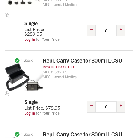
MFG:
Laerdal Medical
Single
–
+
List Price:
$
289.95
Log In
for Your Price
Repl. Carry Case for 300ml LCSU
In Stock
Item ID:
OK886109
MFG#:
886109
MFG:
Laerdal Medical
Single
–
+
List Price: $
78.95
Log In
for Your Price
Repl. Carry Case for 800ml LCSU
In Stock