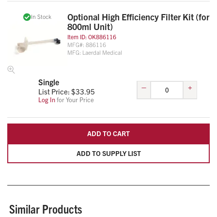
Optional High Efficiency Filter Kit (for
In Stock
800ml Unit)
Item ID:
OK886116
MFG#:
886116
MFG:
Laerdal Medical
Single
–
+
List Price: $
33.95
Log In
for Your Price
ADD TO CART
ADD TO SUPPLY LIST
Similar Products