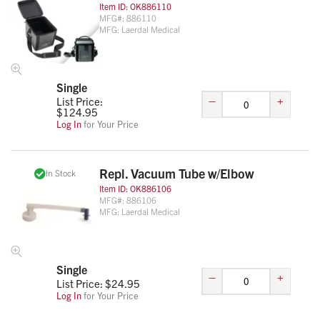
Item ID:
OK886110
MFG#:
886110
MFG:
Laerdal Medical
Single
–
+
List Price:
$
124.95
Log In
for Your Price
Repl. Vacuum Tube w/Elbow
In Stock
Item ID:
OK886106
MFG#:
886106
MFG:
Laerdal Medical
Single
–
+
List Price: $
24.95
Log In
for Your Price