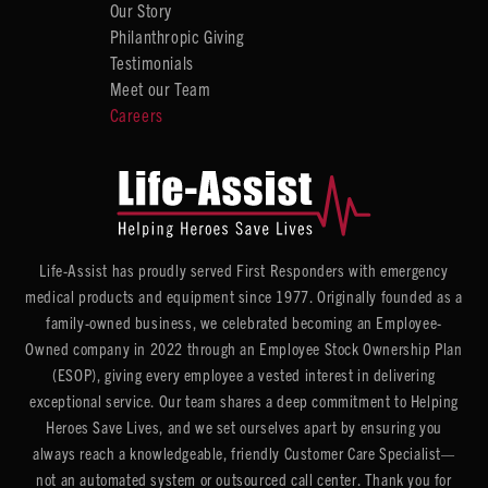
Our Story
Philanthropic Giving
Testimonials
Meet our Team
Careers
Life-Assist has proudly served First Responders with emergency
medical products and equipment since 1977. Originally founded as a
family-owned business, we celebrated becoming an Employee-
Owned company in 2022 through an Employee Stock Ownership Plan
(ESOP), giving every employee a vested interest in delivering
exceptional service. Our team shares a deep commitment to Helping
Heroes Save Lives, and we set ourselves apart by ensuring you
always reach a knowledgeable, friendly Customer Care Specialist—
not an automated system or outsourced call center. Thank you for