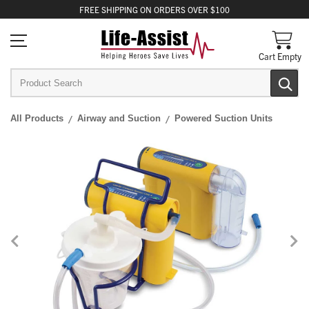
FREE
SHIPPING
ON ORDERS OVER $100
Cart Empty
All Products
Airway and Suction
Powered Suction Units