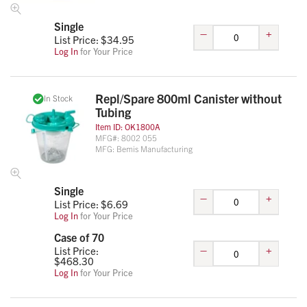
Single
–
+
List Price: $
34.95
Log In
for Your Price
Repl/Spare 800ml Canister without
In Stock
Tubing
Item ID:
OK1800A
MFG#:
8002 055
MFG:
Bemis Manufacturing
Single
–
+
List Price: $
6.69
Log In
for Your Price
Case of 70
–
+
List Price:
$
468.30
Log In
for Your Price