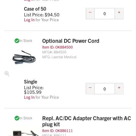
Case of 50
–
+
List Price: $
94.50
Log In
for Your Price
Optional DC Power Cord
In Stock
Item ID:
OK884500
MFG#:
884500
MFG:
Laerdal Medical
Single
–
+
List Price:
$
105.99
Log In
for Your Price
Repl. AC/DC Adapter Charger with AC
In Stock
plug kit
Item ID:
OK886111
MFG#:
886111