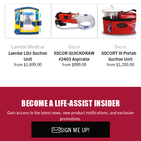
Laerdal Medical
Sscor
Sscor
Laerdal LSU Suction
SSCOR QUICKDRAW
SSCORT III Portable
Unit
#2403 Aspirator
Suction Unit
from $1,699.00
from $999.00
from $1,200.00
BECOME A LIFE-ASSIST INSIDER
Gain access to the latest news, new product notifications, and exclusive
promotions.
SIGN ME UP!