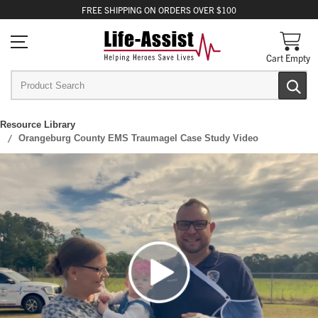
FREE
SHIPPING
ON ORDERS OVER $100
Cart Empty
Resource Library
Orangeburg County EMS Traumagel Case Study Video