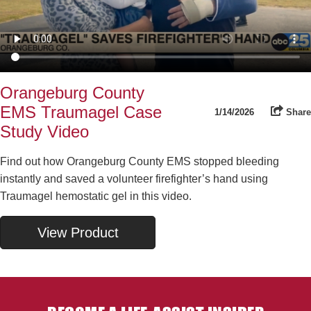
Orangeburg County
EMS Traumagel Case
1/14/2026
Share
Study Video
Find out how Orangeburg County EMS stopped bleeding
instantly and saved a volunteer firefighter’s hand using
Traumagel hemostatic gel in this video.
View Product