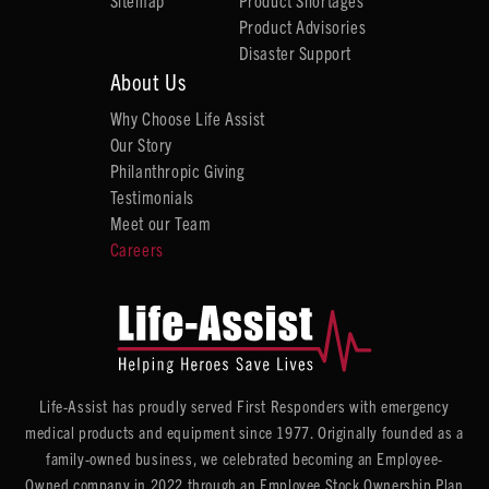
Sitemap
Product Shortages
Product Advisories
Disaster Support
About Us
Why Choose Life Assist
Our Story
Philanthropic Giving
Testimonials
Meet our Team
Careers
Life-Assist has proudly served First Responders with emergency
medical products and equipment since 1977. Originally founded as a
family-owned business, we celebrated becoming an Employee-
Owned company in 2022 through an Employee Stock Ownership Plan