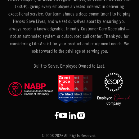
(ESOP), giving every employee a vested interest in delivering
exceptional service. Our team shares a deep commitment to Helping
Heroes Save Lives, and we set ourselves apart by ensuring you
always reach a knowledgeable, friendly Customer Care Specialist—
not an automated system or outsourced call center. Thank you for
considering Life-Assist for your product and equipment needs. We
look forward to the privilege of serving you.
Built to Serve. Employee Owned to Last.
© 2003-2026 All Rights Reserved.