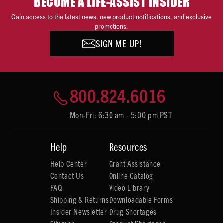
BECOME A LIFE-ASSIST INSIDER
Gain access to the latest news, new product notifications, and exclusive
promotions.
SIGN ME UP!
800.824.6016
Mon-Fri: 6:30 am - 5:00 pm PST
Help
Resources
Help Center
Grant Assistance
Contact Us
Online Catalog
FAQ
Video Library
Shipping & Returns
Downloadable Forms
Insider Newsletter
Drug Shortages