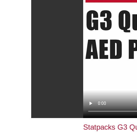
Statpacks G3 Q