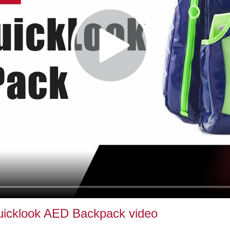
uicklook AED Backpack video