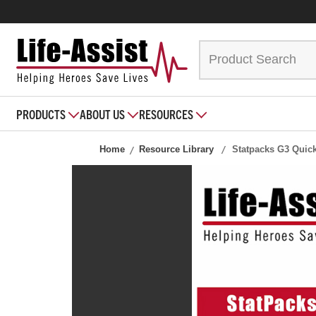
PRODUCTS
ABOUT US
RESOURCES
Home
Resource Library
Statpacks G3 Quic