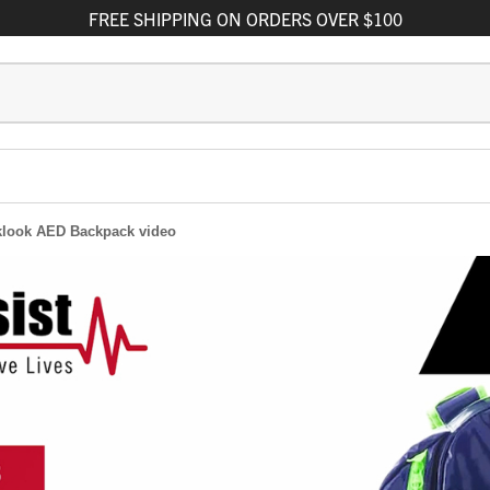
FREE
SHIPPING
ON ORDERS OVER $100
klook AED Backpack video