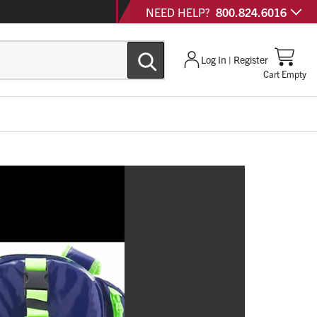
NEED HELP?
800.824.6016
Log In | Register
Cart Empty