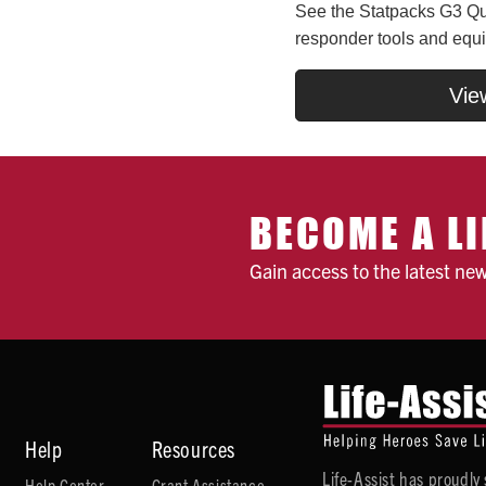
See the Statpacks G3 Qui
responder tools and equ
Vie
BECOME A LI
Gain access to the latest ne
Help
Resources
Life-Assist has proudl
Help Center
Grant Assistance