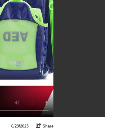
6/23/2023
Share