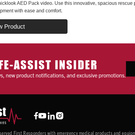
cklook AED Pack video. Use this innovative, spacious rescue pac
ipment with ease and comfort.
w Product
FE-ASSIST INSIDER
ws, new product notifications, and exclusive promotions.
y served First Responders with emergency medical products and equipm