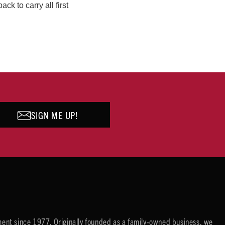
k to carry all first
SIGN ME UP!
ent since 1977. Originally founded as a family-owned business, we