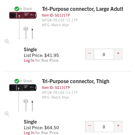
Tri-Purpose connector, Large Adult
In Stock
Item ID:
SG121TP
MFG#:
REUSE-12-1TP
MFG:
Welch Allyn
Single
–
+
List Price: $
41.95
Log In
for Your Price
Tri-Purpose connector, Thigh
In Stock
Item ID:
SG131TP
MFG#:
REUSE-13-1TP
MFG:
Welch Allyn
Single
–
+
List Price: $
64.50
Log In
for Your Price