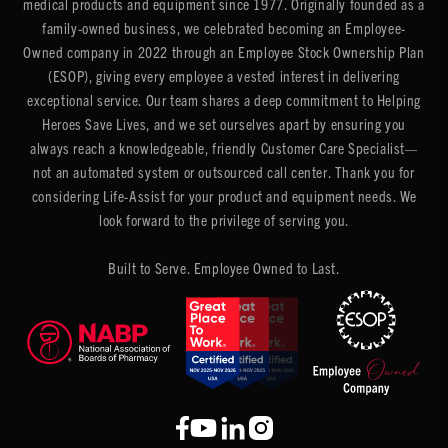
medical products and equipment since 1977. Originally founded as a
family-owned business, we celebrated becoming an Employee-
Owned company in 2022 through an Employee Stock Ownership Plan
(ESOP), giving every employee a vested interest in delivering
exceptional service. Our team shares a deep commitment to Helping
Heroes Save Lives, and we set ourselves apart by ensuring you
always reach a knowledgeable, friendly Customer Care Specialist—
not an automated system or outsourced call center. Thank you for
considering Life-Assist for your product and equipment needs. We
look forward to the privilege of serving you.
Built to Serve. Employee Owned to Last.