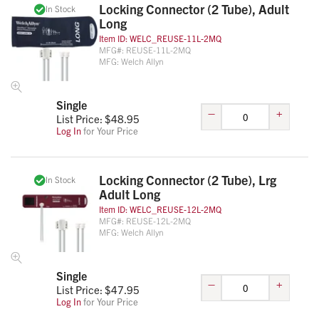
Locking Connector (2 Tube), Adult
In Stock
Long
Item ID:
WELC_REUSE-11L-2MQ
MFG#:
REUSE-11L-2MQ
MFG:
Welch Allyn
Single
–
+
List Price: $
48.95
Log In
for Your Price
Locking Connector (2 Tube), Lrg
In Stock
Adult Long
Item ID:
WELC_REUSE-12L-2MQ
MFG#:
REUSE-12L-2MQ
MFG:
Welch Allyn
Single
–
+
List Price: $
47.95
Log In
for Your Price