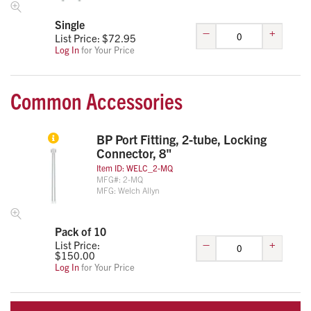
Single
–
+
List Price: $
72.95
Log In
for Your Price
Common Accessories
BP Port Fitting, 2-tube, Locking
Connector, 8"
Item ID:
WELC_2-MQ
MFG#:
2-MQ
MFG:
Welch Allyn
Pack of 10
–
+
List Price:
$
150.00
Log In
for Your Price