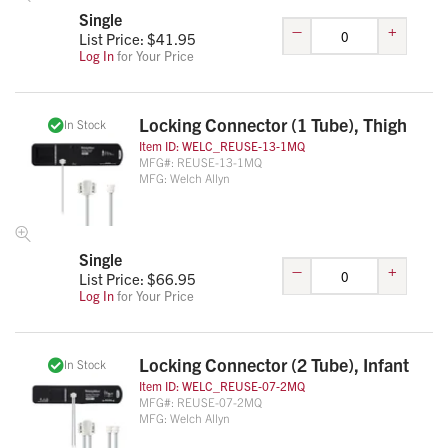
Single
–
+
List Price: $
41.95
Log In
for Your Price
Locking Connector (1 Tube), Thigh
In Stock
Item ID:
WELC_REUSE-13-1MQ
MFG#:
REUSE-13-1MQ
MFG:
Welch Allyn
Single
–
+
List Price: $
66.95
Log In
for Your Price
Locking Connector (2 Tube), Infant
In Stock
Item ID:
WELC_REUSE-07-2MQ
MFG#:
REUSE-07-2MQ
MFG:
Welch Allyn