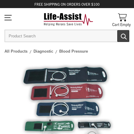
FREE
SHIPPING
ON ORDERS OVER $100
Cart Empty
All Products
Diagnostic
Blood Pressure