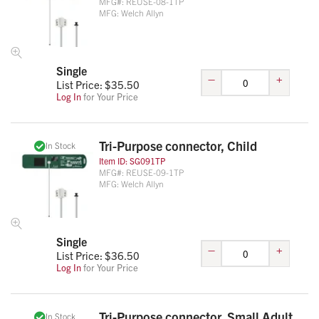
MFG#:
REUSE-08-1TP
MFG:
Welch Allyn
Single
–
+
List Price: $
35.50
Log In
for Your Price
Tri-Purpose connector, Child
In Stock
Item ID:
SG091TP
MFG#:
REUSE-09-1TP
MFG:
Welch Allyn
Single
–
+
List Price: $
36.50
Log In
for Your Price
Tri-Purpose connector, Small Adult
In Stock