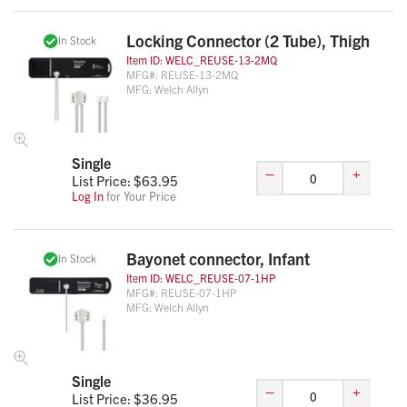
Locking Connector (2 Tube), Thigh
In Stock
Item ID:
WELC_REUSE-13-2MQ
MFG#:
REUSE-13-2MQ
MFG:
Welch Allyn
Single
–
+
List Price: $
63.95
Log In
for Your Price
Bayonet connector, Infant
In Stock
Item ID:
WELC_REUSE-07-1HP
MFG#:
REUSE-07-1HP
MFG:
Welch Allyn
Single
–
+
List Price: $
36.95