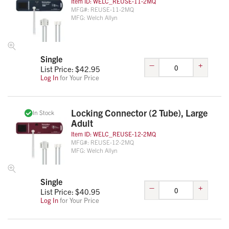
Item ID:
WELC_REUSE-11-2MQ
MFG#:
REUSE-11-2MQ
MFG:
Welch Allyn
Single
–
+
List Price: $
42.95
Log In
for Your Price
Locking Connector (2 Tube), Large
In Stock
Adult
Item ID:
WELC_REUSE-12-2MQ
MFG#:
REUSE-12-2MQ
MFG:
Welch Allyn
Single
–
+
List Price: $
40.95
Log In
for Your Price