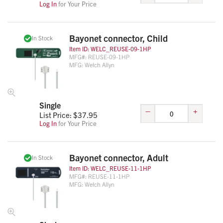
Log In
for Your Price
Bayonet connector, Child
In Stock
Item ID:
WELC_REUSE-09-1HP
MFG#:
REUSE-09-1HP
MFG:
Welch Allyn
Single
–
+
List Price: $
37.95
Log In
for Your Price
Bayonet connector, Adult
In Stock
Item ID:
WELC_REUSE-11-1HP
MFG#:
REUSE-11-1HP
MFG:
Welch Allyn