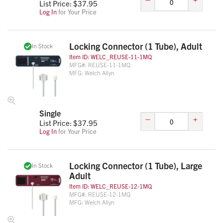
List Price: $
37.95
Log In
for Your Price
Locking Connector (1 Tube), Adult
In Stock
Item ID:
WELC_REUSE-11-1MQ
MFG#:
REUSE-11-1MQ
MFG:
Welch Allyn
Single
–
+
List Price: $
37.95
Log In
for Your Price
Locking Connector (1 Tube), Large
In Stock
Adult
Item ID:
WELC_REUSE-12-1MQ
MFG#:
REUSE-12-1MQ
MFG:
Welch Allyn