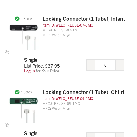
Locking Connector (1 Tube), Infant
In Stock
Item ID:
WELC_REUSE-07-1MQ
MFG#:
REUSE-07-1MQ
MFG:
Welch Allyn
Single
–
+
List Price: $
37.95
Log In
for Your Price
Locking Connector (1 Tube), Child
In Stock
Item ID:
WELC_REUSE-09-1MQ
MFG#:
REUSE-09-1MQ
MFG:
Welch Allyn
Single
–
+