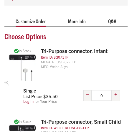
mildew and bacteria
Additional sizes available upon request
Customize Order
More Info
Q&A
Choose Options
Tri-Purpose connector, Infant
In Stock
Item ID:
SG071TP
MFG#:
REUSE-07-1TP
MFG:
Welch Allyn
Single
–
+
List Price: $
35.50
Log In
for Your Price
Tri-Purpose connector, Small Child
In Stock
Item ID:
WELC_REUSE-08-1TP