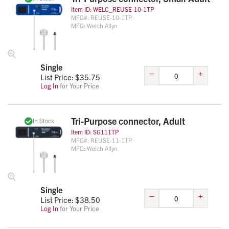
Item ID:
WELC_REUSE-10-1TP
MFG#:
REUSE-10-1TP
MFG:
Welch Allyn
Single
–
+
List Price: $
35.75
Log In
for Your Price
Tri-Purpose connector, Adult
In Stock
Item ID:
SG111TP
MFG#:
REUSE-11-1TP
MFG:
Welch Allyn
Single
–
+
List Price: $
38.50
Log In
for Your Price