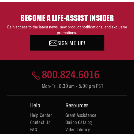
BECOME A LIFE-ASSIST INSIDER
Gain access to the latest news, new product notifications, and exclusive
promotions.
SIGN ME UP!
800.824.6016
Mon-Fri: 6:30 am - 5:00 pm PST
Help
Resources
Help Center
Grant Assistance
Contact Us
Online Catalog
FAQ
Video Library