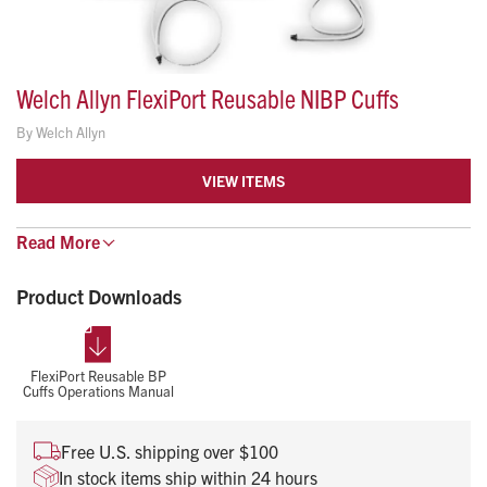
Welch Allyn FlexiPort Reusable NIBP Cuffs
By
Welch Allyn
VIEW ITEMS
True standardization in a snap!
Read
More
Longlasting, easy to use and affordable
Product Downloads
Easy one-hand attachment/detachment of tubing from
FlexiPort makes changing cuffs much faster and easier
FlexiPort Reusable BP
Latex-free material minimizes risk of allergic reactions
Cuffs Operations Manual
No sewn seams to tear or fray
Free U.S. shipping over $100
Antimicrobial coating helps prevent the growth of
In stock items ship within 24 hours