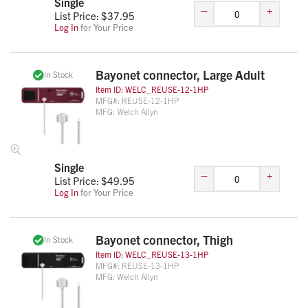
Single
–
+
List Price: $
37.95
Log In
for Your Price
Bayonet connector, Large Adult
In Stock
Item ID:
WELC_REUSE-12-1HP
MFG#:
REUSE-12-1HP
MFG:
Welch Allyn
Single
–
+
List Price: $
49.95
Log In
for Your Price
Bayonet connector, Thigh
In Stock
Item ID:
WELC_REUSE-13-1HP
MFG#:
REUSE-13-1HP
MFG:
Welch Allyn