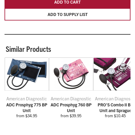
ADD TO CART
ADD TO SUPPLY LIST
Similar Products
American Diagnostic
American Diagnostic
American Diagnosti
ADC Prosphyg 775 BP
ADC Prosphyg 760 BP
PRO'S Combo II BP
Unit
Unit
Unit and Sprague
from $34.95
from $39.95
from $10.45