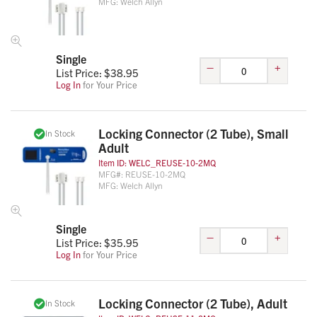
MFG:
Welch Allyn
Single
–
+
List Price: $
38.95
Log In
for Your Price
Locking Connector (2 Tube), Small
In Stock
Adult
Item ID:
WELC_REUSE-10-2MQ
MFG#:
REUSE-10-2MQ
MFG:
Welch Allyn
Single
–
+
List Price: $
35.95
Log In
for Your Price
Locking Connector (2 Tube), Adult
In Stock