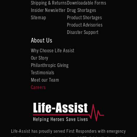
Shipping & Returns
Downloadable Forms
Insider Newsletter
Drug Shortages
Sitemap
Product Shortages
Product Advisories
Disaster Support
About Us
Why Choose Life Assist
Our Story
Philanthropic Giving
Testimonials
Meet our Team
Careers
Life-Assist has proudly served First Responders with emergency