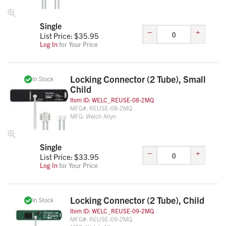
Single
–
+
List Price: $
35.95
Log In
for Your Price
Locking Connector (2 Tube), Small
In Stock
Child
Item ID:
WELC_REUSE-08-2MQ
MFG#:
REUSE-08-2MQ
MFG:
Welch Allyn
Single
–
+
List Price: $
33.95
Log In
for Your Price
Locking Connector (2 Tube), Child
In Stock
Item ID:
WELC_REUSE-09-2MQ
MFG#:
REUSE-09-2MQ