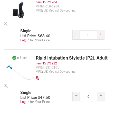
Item ID:
LY1204
MFG#:
016-1204
MFG:
UE Medical Devices, Inc.
Single
–
+
List Price: $
68.40
Log In
for Your Price
Rigid Intubation Stylette (P2), Adult
In Stock
Item ID:
LY1222
MFG#:
131-1101
MFG:
UE Medical Devices, Inc.
Single
–
+
List Price: $
47.50
Log In
for Your Price