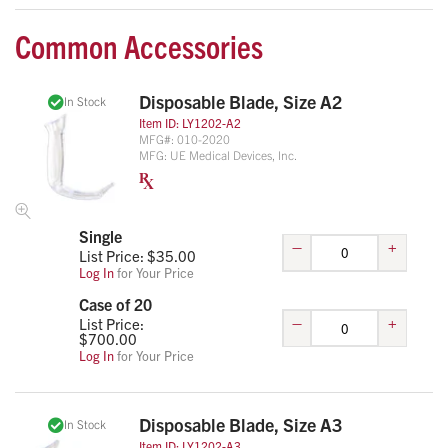
Common Accessories
Disposable Blade, Size A2
In Stock
Item ID:
LY1202-A2
MFG#:
010-2020
MFG:
UE Medical Devices, Inc.
Single
–
+
List Price: $
35.00
Log In
for Your Price
Case of 20
–
+
List Price:
$
700.00
Log In
for Your Price
Disposable Blade, Size A3
In Stock
Item ID:
LY1202-A3