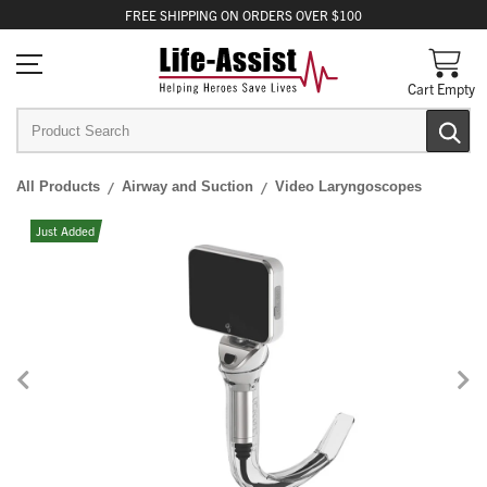
FREE
SHIPPING
ON ORDERS OVER $100
Cart Empty
All Products
Airway and Suction
Video Laryngoscopes
Just Added