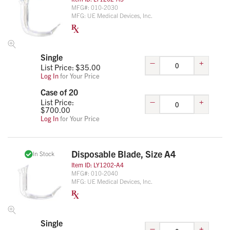
MFG#:
010-2030
MFG:
UE Medical Devices, Inc.
Single
–
+
List Price: $
35.00
Log In
for Your Price
Case of 20
–
+
List Price:
$
700.00
Log In
for Your Price
Disposable Blade, Size A4
In Stock
Item ID:
LY1202-A4
MFG#:
010-2040
MFG:
UE Medical Devices, Inc.
Single
–
+