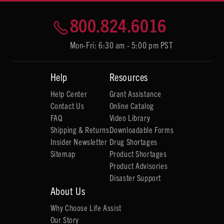
800.824.6016
Mon-Fri: 6:30 am - 5:00 pm PST
Help
Resources
Help Center
Grant Assistance
Contact Us
Online Catalog
FAQ
Video Library
Shipping & Returns
Downloadable Forms
Insider Newsletter
Drug Shortages
Sitemap
Product Shortages
Product Advisories
Disaster Support
About Us
Why Choose Life Assist
Our Story