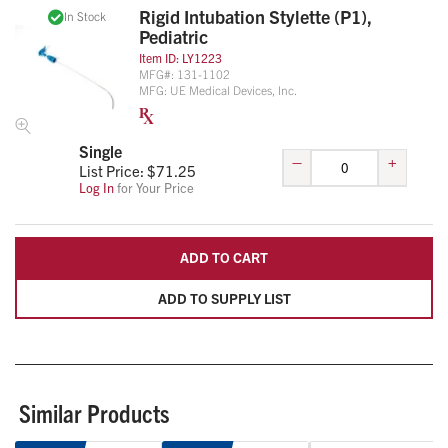
Rigid Intubation Stylette (P1),
In Stock
Pediatric
Item ID:
LY1223
MFG#:
131-1102
MFG:
UE Medical Devices, Inc.
Single
–
+
List Price: $
71.25
Log In
for Your Price
ADD TO CART
ADD TO SUPPLY LIST
Similar Products