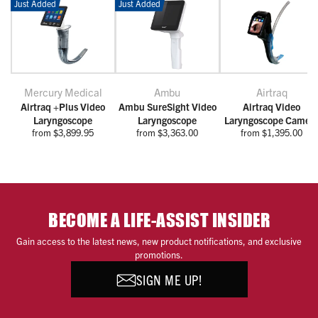
Just Added
Just Added
Mercury Medical
Ambu
Airtraq
Airtraq +Plus Video
Ambu SureSight Video
Airtraq Video
Laryngoscope
Laryngoscope
Laryngoscope Camer
from $3,899.95
from $3,363.00
from $1,395.00
BECOME A LIFE-ASSIST INSIDER
Gain access to the latest news, new product notifications, and exclusive
promotions.
SIGN ME UP!