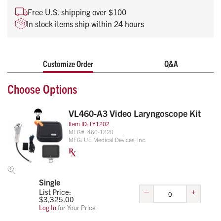
high-definition display to improve visualization and first-pass
Free U.S. shipping over $100
intubation success.
In stock items ship within 24 hours
Rotating display, with 110° tilt and 270° rotation for
optimal viewing angle
Display compatible with all ranges of VL460
Laryngoscopes
Customize Order
Q&A
Reusable handle with disposable mid-angulated blades
Choose Options
Video recording with Wi-Fi capability
VL460-A3 Video Laryngoscope Kit
Item ID:
LY1202
MFG#:
460-1220
MFG:
UE Medical Devices, Inc.
Single
–
+
List Price:
$
3,325.00
Log In
for Your Price