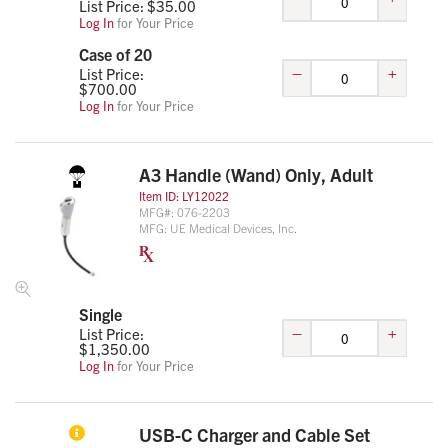
List Price: $
35.00
Log In
for Your Price
Case of 20
–
+
List Price:
$
700.00
Log In
for Your Price
A3 Handle (Wand) Only, Adult
Item ID:
LY12022
MFG#:
076-2203
MFG:
UE Medical Devices, Inc.
Single
–
+
List Price:
$
1,350.00
Log In
for Your Price
USB-C Charger and Cable Set