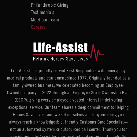
Philanthropic Giving
Testimonials
Meet our Team
Careers
Life-Assist has proudly served First Responders with emergency
medical products and equipment since 1977. Originally founded as a
family-owned business, we celebrated becoming an Employee-
Owned company in 2022 through an Employee Stock Ownership Plan
(ESOP), giving every employee a vested interest in delivering
exceptional service. Our team shares a deep commitment to Helping
Heroes Save Lives, and we set ourselves apart by ensuring you
always reach a knowledgeable, friendly Customer Care Specialist—
not an automated system or outsourced call center. Thank you for
considering Life-Assist for your product and equipment needs. We