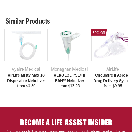
Similar Products
30% Off
Vyaire Medical
Monaghan Medical
AirLife
AirLife Misty Max 10
AEROECLIPSE® II
Circulaire II Aerosol
Disposable Nebulizer
BAN™ Nebulizer
Drug Delivery Syste
from $3.30
from $13.25
from $9.95
BECOME A LIFE-ASSIST INSIDER
Gain access to the latest news, new product notifications, and exclusive