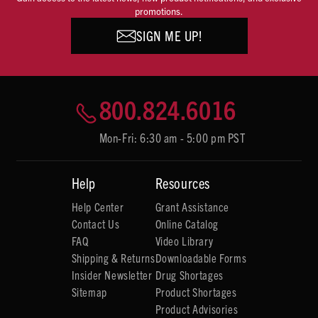
promotions.
SIGN ME UP!
800.824.6016
Mon-Fri: 6:30 am - 5:00 pm PST
Help
Resources
Help Center
Grant Assistance
Contact Us
Online Catalog
FAQ
Video Library
Shipping & Returns
Downloadable Forms
Insider Newsletter
Drug Shortages
Sitemap
Product Shortages
Product Advisories