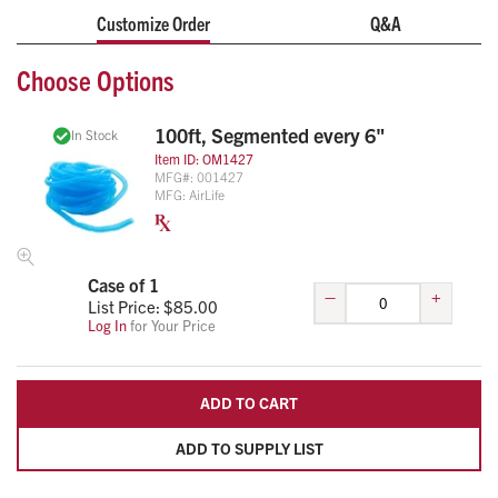
Customize Order
Q&A
Choose Options
100ft, Segmented every 6"
In Stock
Item ID:
OM1427
MFG#:
001427
MFG:
AirLife
Case of 1
–
+
List Price: $
85.00
Log In
for Your Price
ADD TO CART
ADD TO SUPPLY LIST