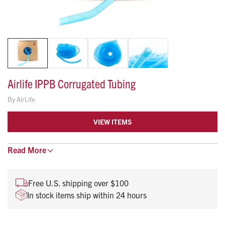
Airlife IPPB Corrugated Tubing
By
AirLife
VIEW ITEMS
Flexible Corrugated Tubing features a blue tubing color. It is
Read
More
designed for aerosol and IPPB applications.
Corrugated tubing for aerosol and IPPB applications
Free U.S. shipping over $100
Cuffs on all ends lock to 7/8" (22 mm) connections
In stock items ship within 24 hours
Blue tubing color
100-feet segmented every 6-inches.