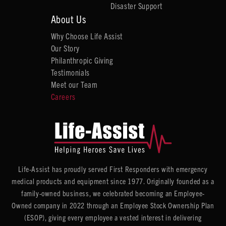
Disaster Support
About Us
Why Choose Life Assist
Our Story
Philanthropic Giving
Testimonials
Meet our Team
Careers
Life-Assist has proudly served First Responders with emergency
medical products and equipment since 1977. Originally founded as a
family-owned business, we celebrated becoming an Employee-
Owned company in 2022 through an Employee Stock Ownership Plan
(ESOP), giving every employee a vested interest in delivering