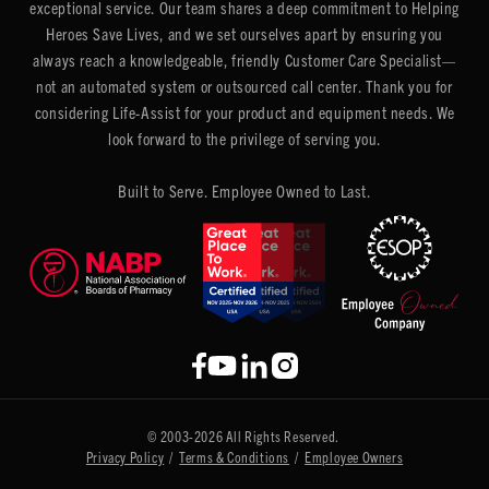
exceptional service. Our team shares a deep commitment to Helping
Heroes Save Lives, and we set ourselves apart by ensuring you
always reach a knowledgeable, friendly Customer Care Specialist—
not an automated system or outsourced call center. Thank you for
considering Life-Assist for your product and equipment needs. We
look forward to the privilege of serving you.
Built to Serve. Employee Owned to Last.
© 2003-2026 All Rights Reserved.
Privacy Policy
/
Terms & Conditions
/
Employee Owners