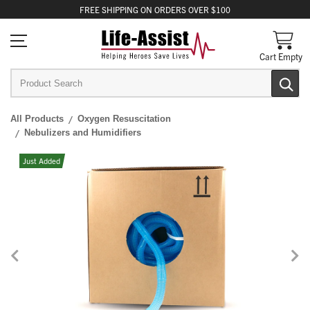
FREE
SHIPPING
ON ORDERS OVER $100
Cart Empty
All Products
Oxygen Resuscitation
Nebulizers and Humidifiers
Just Added