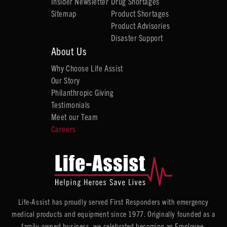
Insider Newsletter
Drug Shortages
Sitemap
Product Shortages
Product Advisories
Disaster Support
About Us
Why Choose Life Assist
Our Story
Philanthropic Giving
Testimonials
Meet our Team
Careers
Life-Assist has proudly served First Responders with emergency
medical products and equipment since 1977. Originally founded as a
family-owned business, we celebrated becoming an Employee-