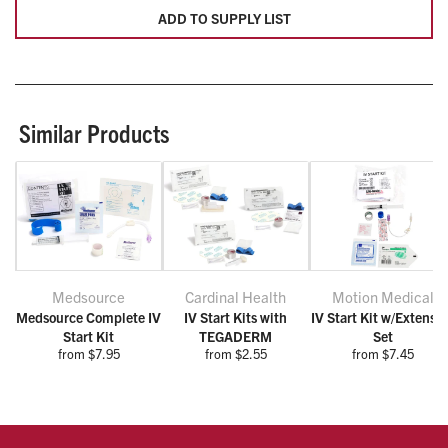
ADD TO SUPPLY LIST
Similar Products
Medsource
Cardinal Health
Motion Medical
Medsource Complete IV
IV Start Kits with
IV Start Kit w/Extensi
Start Kit
TEGADERM
Set
from $7.95
from $2.55
from $7.45