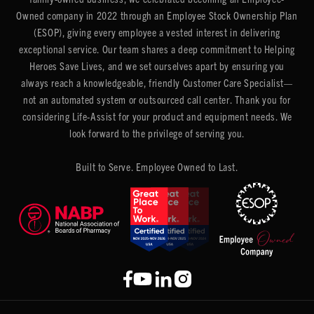
Owned company in 2022 through an Employee Stock Ownership Plan
(ESOP), giving every employee a vested interest in delivering
exceptional service. Our team shares a deep commitment to Helping
Heroes Save Lives, and we set ourselves apart by ensuring you
always reach a knowledgeable, friendly Customer Care Specialist—
not an automated system or outsourced call center. Thank you for
considering Life-Assist for your product and equipment needs. We
look forward to the privilege of serving you.
Built to Serve. Employee Owned to Last.