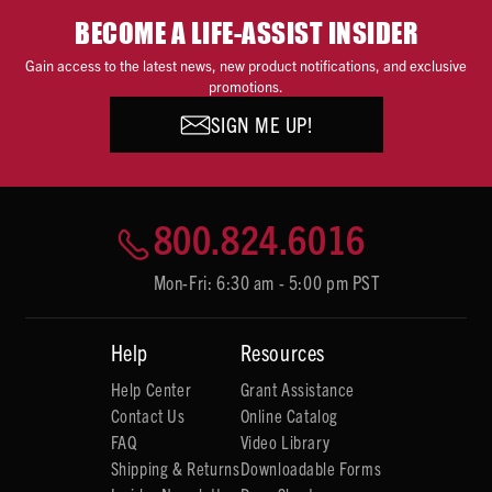
BECOME A LIFE-ASSIST INSIDER
Gain access to the latest news, new product notifications, and exclusive
promotions.
SIGN ME UP!
800.824.6016
Mon-Fri: 6:30 am - 5:00 pm PST
Help
Resources
Help Center
Grant Assistance
Contact Us
Online Catalog
FAQ
Video Library
Shipping & Returns
Downloadable Forms