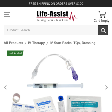
FREE
SHIPPING
ON ORDERS OVER $100
Cart Empty
All Products
IV Therapy
IV Start Packs, TQs, Dressing
Just Added