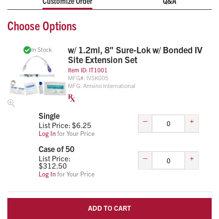
Customize Order
Q&A
urgent care, and disaster response applications, this all-in-
one IV start kit supports infection control protocols while
Choose Options
helping clinicians maintain an organized, efficient patient
care workflow.
w/ 1.2ml, 8" Sure-Lok w/ Bonded IV
In Stock
Includes 8" Sure-Lok bonded IV extension set, 10 cc
Site Extension Set
flush, two alcohol preps, ID tag, transparent dressing,
Item ID:
IT1001
gauze, tape, and tourniquet
MFG#:
IVSK005
MFG:
Amsino International
Designed for EMS, emergency departments, clinics,
and First Responder
Organized packaging helps reduce setup time and
Single
–
+
supply handling
List Price: $
6.25
Log In
for Your Price
Case of 50
–
+
List Price:
$
312.50
Log In
for Your Price
ADD TO CART