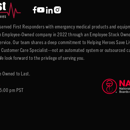
y served First Responders with emergency medical products and equipm
 Employee-Owned company in 2022 through an Employee Stock Ownersh
service. Our team shares a deep commitment to Helping Heroes Save Liv
 Customer Care Specialist—not an automated system or outsourced call 
 look forward to the privilege of serving you.
e Owned to Last.
6
 5:00 pm PST