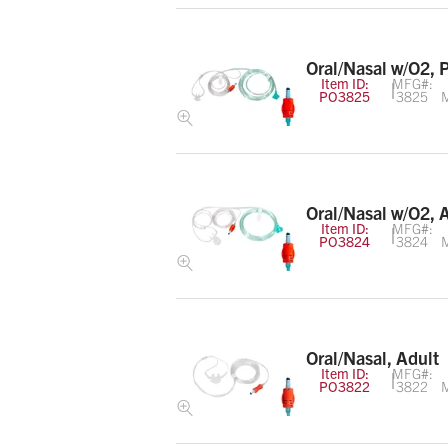
Oral/Nasal w/O2, 
Item ID:
MFG#:
PO3825
3825
M
Oral/Nasal w/O2, 
Item ID:
MFG#:
PO3824
3824
M
Oral/Nasal, Adult
Item ID:
MFG#:
PO3822
3822
M