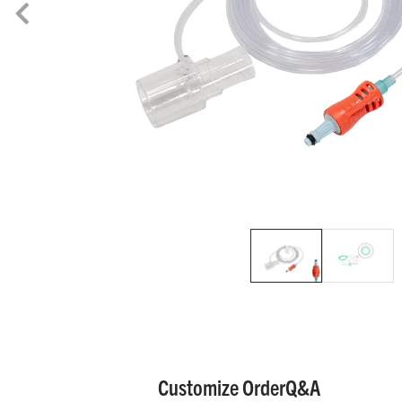
Customize Order
Q&A