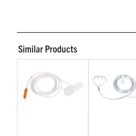
Similar Products