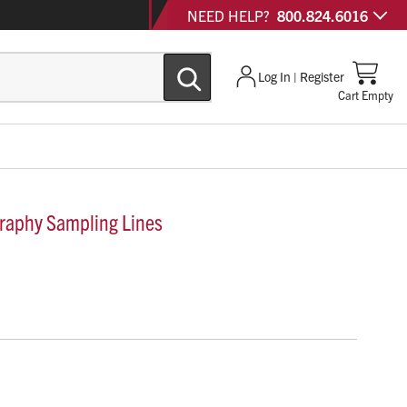
NEED HELP?
800.824.6016
Log In | Register
Cart Empty
aphy Sampling Lines
 are precision-engineered airway adapter sets and nasal
urate capnography and gas monitoring across all patient
igh-humidity environments.