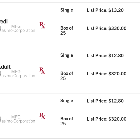
Single
List Price: $
13.20
Pedi
MFG:
Box of
List Price: $
330.00
asimo Corporation
25
Single
List Price: $
12.80
Adult
MFG:
Box of
List Price: $
320.00
asimo Corporation
25
Single
List Price: $
12.80
MFG:
Box of
List Price: $
320.00
asimo Corporation
25