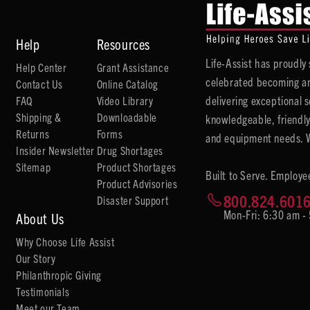
Help
Resources
Life-Assist has proudl
Help Center
Grant Assistance
celebrated becoming an
Contact Us
Online Catalog
delivering exceptional 
FAQ
Video Library
Shipping &
Downloadable
knowledgeable, friendly
Returns
Forms
and equipment needs. We
Insider Newsletter
Drug Shortages
Sitemap
Product Shortages
Built to Serve. Employe
Product Advisories
800.824.601
Disaster Support
Mon-Fri: 6:30 am -
About Us
Why Choose Life Assist
Our Story
Philanthropic Giving
Testimonials
Meet our Team