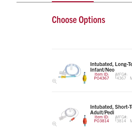
Choose Options
Intubated, Long-T
Infant/Neo
Item ID:
MFG#:
PO4367
4367
M
Intubated, Short-
Adult/Pedi
Item ID:
MFG#:
PO3814
3814
M