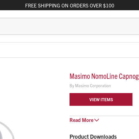
FREE
SHIPPING
ON ORDERS OVER $100
Masimo NomoLine Capnogr
By
Masimo Corporation
VIEW ITEMS
Masimo NomoLine Sampling Lines
Read
More
cannulas designed to deliver acc
populations, even in low- and h
Product Downloads