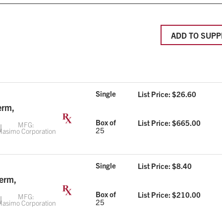
ADD TO SUPP
Single
List Price: $
26.60
erm,
Box of
List Price: $
665.00
MFG:
25
asimo Corporation
Single
List Price: $
8.40
Term,
Box of
List Price: $
210.00
MFG:
25
asimo Corporation