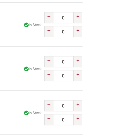
–
+
In Stock
–
+
–
+
In Stock
–
+
–
+
In Stock
–
+