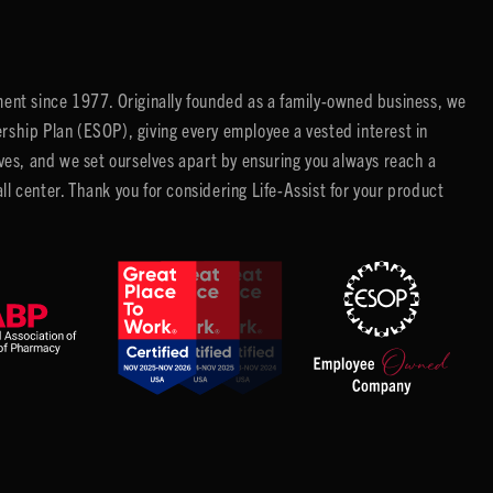
ent since 1977. Originally founded as a family-owned business, we
ip Plan (ESOP), giving every employee a vested interest in
es, and we set ourselves apart by ensuring you always reach a
center. Thank you for considering Life-Assist for your product