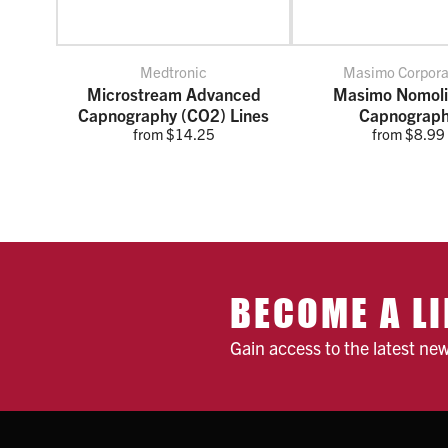
Medtronic
Masimo Corpora
Microstream Advanced
Masimo Nomol
Capnography (CO2) Lines
Capnograp
from $14.25
from $8.99
BECOME A LI
Gain access to the latest ne