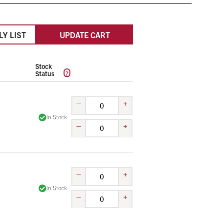
LY LIST
UPDATE CART
Stock
?
Status
–
+
In Stock
–
+
–
+
In Stock
–
+