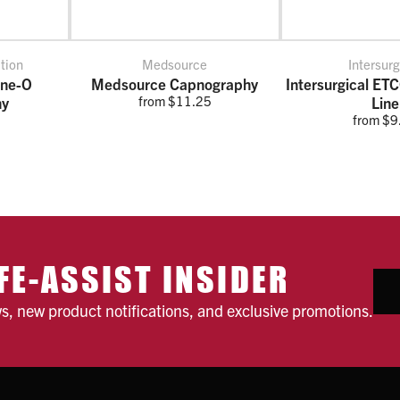
tion
Medsource
Intersurg
ine-O
Medsource Capnography
Intersurgical ET
from $11.25
hy
Line
from $9
FE-ASSIST INSIDER
ws, new product notifications, and exclusive promotions.