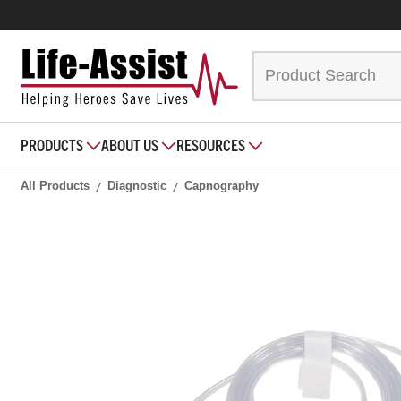
PRODUCTS
ABOUT US
RESOURCES
All Products
Diagnostic
Capnography