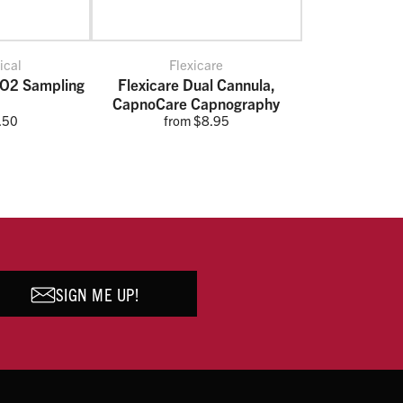
ical
Flexicare
CO2 Sampling
Flexicare Dual Cannula,
CapnoCare Capnography
.50
from $8.95
SIGN ME UP!