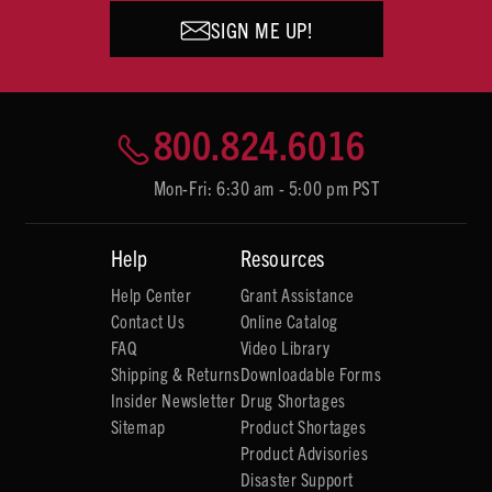
SIGN ME UP!
800.824.6016
Mon-Fri: 6:30 am - 5:00 pm PST
Help
Resources
Help Center
Grant Assistance
Contact Us
Online Catalog
FAQ
Video Library
Shipping & Returns
Downloadable Forms
Insider Newsletter
Drug Shortages
Sitemap
Product Shortages
Product Advisories
Disaster Support