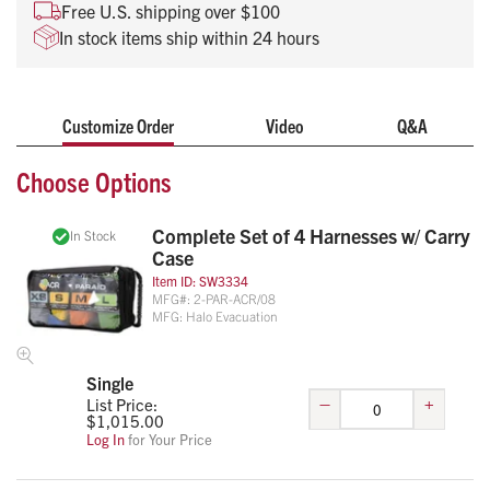
Patient chest is left unobstructed for access to care
Free U.S. shipping over $100
Color coded for quick identification of sizes
In stock items ship within 24 hours
Universal fit for all ambulance stretchers
Each harness is machine washable for infection control
Customize Order
Video
Q&A
Life-Assist is an authorized reseller of the Ambulance Child
Restraint.
Choose Options
Complete Set of 4 Harnesses w/ Carry
In Stock
Case
Item ID:
SW3334
MFG#:
2-PAR-ACR/08
MFG:
Halo Evacuation
Single
–
+
List Price:
$
1,015.00
Log In
for Your Price