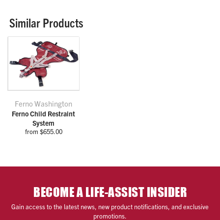
Similar Products
Ferno Washington
Ferno Child Restraint
System
from $655.00
BECOME A LIFE-ASSIST INSIDER
Gain access to the latest news, new product notifications, and exclusive
promotions.