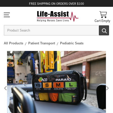
FREE
SHIPPING
ON ORDERS OVER $100
Cart Empty
All Products
Patient Transport
Pediatric Seats